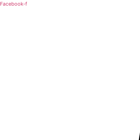
Skip
Facebook-f
to
content