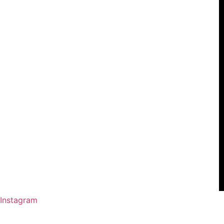
Instagram