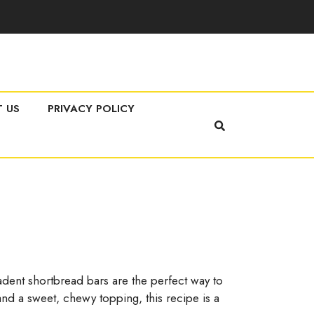
 US
PRIVACY POLICY
dent shortbread bars are the perfect way to
and a sweet, chewy topping, this recipe is a