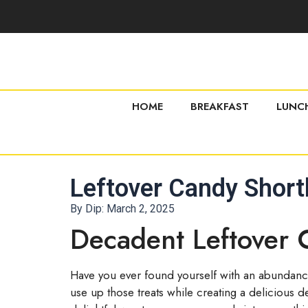
HOME
BREAKFAST
LUNC
Leftover Candy Short
By Dip:
March 2, 2025
Decadent Leftover 
Have you ever found yourself with an abundance
use up those treats while creating a delicious d