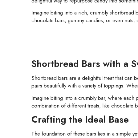
delightful way to repurpose candy into somethin
Imagine biting into a rich, crumbly shortbread 
chocolate bars, gummy candies, or even nuts, eac
Shortbread Bars with a S
Shortbread bars are a delightful treat that can b
pairs beautifully with a variety of toppings. When
Imagine biting into a crumbly bar, where each 
combination of different treats, like chocolate 
Crafting the Ideal Base
The foundation of these bars lies in a simple ye