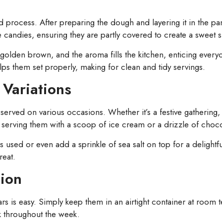
rd process. After preparing the dough and layering it in the p
andies, ensuring they are partly covered to create a sweet su
lden brown, and the aroma fills the kitchen, enticing everyone
lps them set properly, making for clean and tidy servings.
Variations
rved on various occasions. Whether it’s a festive gathering, a 
 serving them with a scoop of ice cream or a drizzle of choco
s used or even add a sprinkle of sea salt on top for a delightf
reat.
tion
ars is easy. Simply keep them in an airtight container at room 
ck throughout the week.