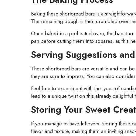
Baking these shortbread bars is a straightforwa
The remaining dough is then crumbled over the c
Once baked in a preheated oven, the bars turn go
pan before cutting them into squares, as this he
Serving Suggestions and 
These shortbread bars are versatile and can be se
they are sure to impress. You can also consider
Feel free to experiment with the types of candie
lead to a unique twist on this already delightful t
Storing Your Sweet Crea
If you manage to have leftovers, storing these b
flavor and texture, making them an inviting sna