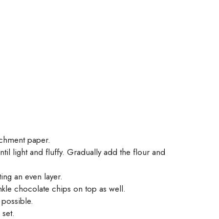
rchment paper.
l light and fluffy. Gradually add the flour and
ing an even layer.
nkle chocolate chips on top as well.
possible.
 set.