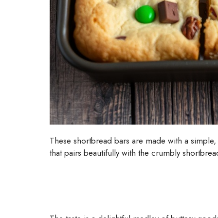
These shortbread bars are made with a simple, b
that pairs beautifully with the crumbly shortbread