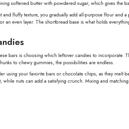
ining softened butter with powdered sugar, which gives the ba
and fluffy texture, you gradually add all-purpose flour and a pi
 for an even layer. The shortbread base is what holds everythi
andies
ese bars is choosing which leftover candies to incorporate. T
 chunks to chewy gummies, the possibilities are endless.
r using your favorite bars or chocolate chips, as they melt bea
while nuts can add a satisfying crunch. Mixing and matching 