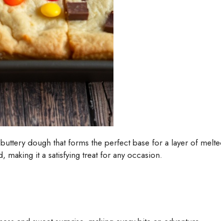
uttery dough that forms the perfect base for a layer of melte
, making it a satisfying treat for any occasion.