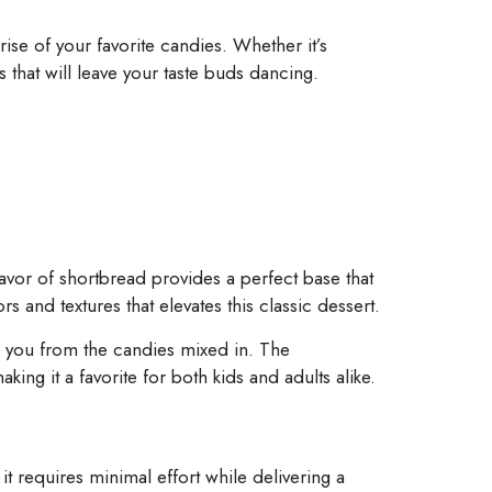
se of your favorite candies. Whether it’s
 that will leave your taste buds dancing.
flavor of shortbread provides a perfect base that
rs and textures that elevates this classic dessert.
s you from the candies mixed in. The
ing it a favorite for both kids and adults alike.
it requires minimal effort while delivering a