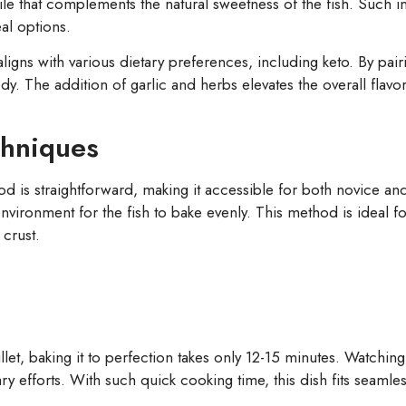
ofile that complements the natural sweetness of the fish. Such 
eal options.
ligns with various dietary preferences, including keto. By pairi
dy. The addition of garlic and herbs elevates the overall flavo
chniques
is straightforward, making it accessible for both novice an
environment for the fish to bake evenly. This method is ideal fo
 crust.
t, baking it to perfection takes only 12-15 minutes. Watching t
 efforts. With such quick cooking time, this dish fits seamles