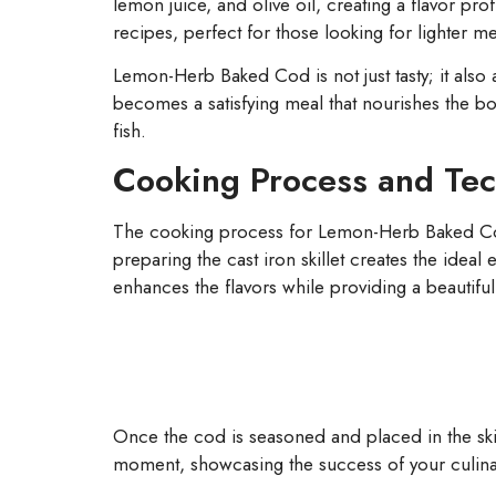
lemon juice, and olive oil, creating a flavor pr
recipes, perfect for those looking for lighter m
Lemon-Herb Baked Cod is not just tasty; it also a
becomes a satisfying meal that nourishes the bo
fish.
Cooking Process and Te
The cooking process for Lemon-Herb Baked Cod 
preparing the cast iron skillet creates the ideal 
enhances the flavors while providing a beautiful
Once the cod is seasoned and placed in the skille
moment, showcasing the success of your culinary