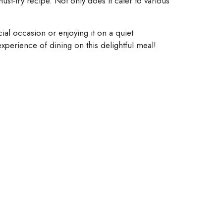
st-try recipe. Not only does it cater to various
al occasion or enjoying it on a quiet
experience of dining on this delightful meal!