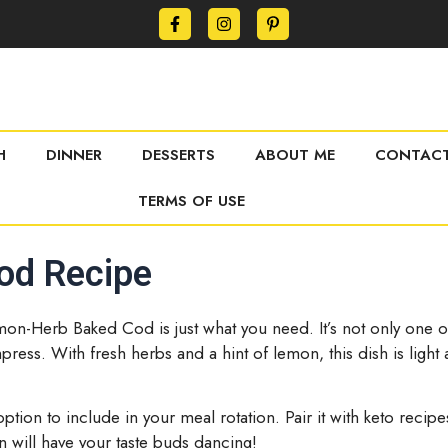
H
DINNER
DESSERTS
ABOUT ME
CONTACT
TERMS OF USE
od Recipe
mon-Herb Baked Cod is just what you need. It’s not only one of 
mpress. With fresh herbs and a hint of lemon, this dish is light
ic option to include in your meal rotation. Pair it with keto rec
 will have your taste buds dancing!