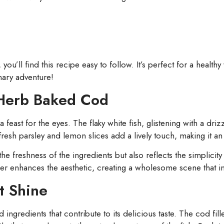
u’ll find this recipe easy to follow. It’s perfect for a health
inary adventure!
-Herb Baked Cod
st for the eyes. The flaky white fish, glistening with a drizzle
 fresh parsley and lemon slices add a lively touch, making it an
the freshness of the ingredients but also reflects the simplici
er enhances the aesthetic, creating a wholesome scene that in
t Shine
ed ingredients that contribute to its delicious taste. The cod fi