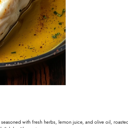
soned with fresh herbs, lemon juice, and olive oil, roasted to