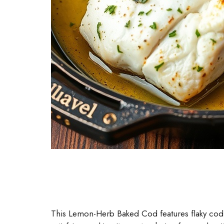
This Lemon-Herb Baked Cod features flaky cod sea