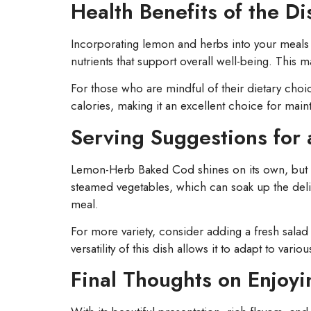
Health Benefits of the Di
Incorporating lemon and herbs into your meals n
nutrients that support overall well-being. This
For those who are mindful of their dietary choi
calories, making it an excellent choice for maint
Serving Suggestions for
Lemon-Herb Baked Cod shines on its own, but pa
steamed vegetables, which can soak up the delici
meal.
For more variety, consider adding a fresh salad 
versatility of this dish allows it to adapt to var
Final Thoughts on Enjo