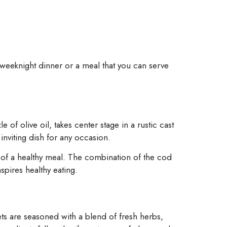
y weeknight dinner or a meal that you can serve
 of olive oil, takes center stage in a rustic cast
 inviting dish for any occasion.
ty of a healthy meal. The combination of the cod
spires healthy eating.
llets are seasoned with a blend of fresh herbs,