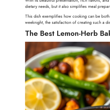
With its beautiful presentation, rich flavors, a
dietary needs, but it also simplifies meal prepa
This dish exemplifies how cooking can be both e
weeknight, the satisfaction of creating such a di
The Best Lemon-Herb Ba