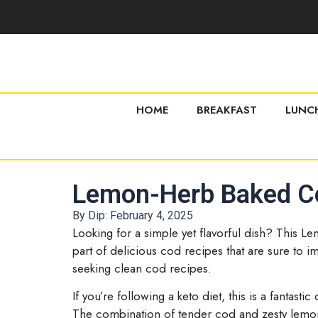
HOME
BREAKFAST
LUNC
Lemon-Herb Baked C
By Dip:
February 4, 2025
Looking for a simple yet flavorful dish? This Le
part of delicious cod recipes that are sure to i
seeking clean cod recipes.
If you’re following a keto diet, this is a fantast
The combination of tender cod and zesty lemon