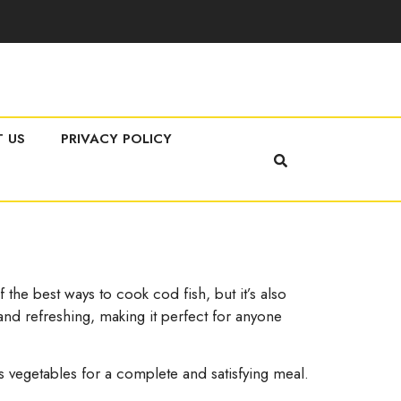
 US
PRIVACY POLICY
the best ways to cook cod fish, but it’s also
 and refreshing, making it perfect for anyone
ipes vegetables for a complete and satisfying meal.