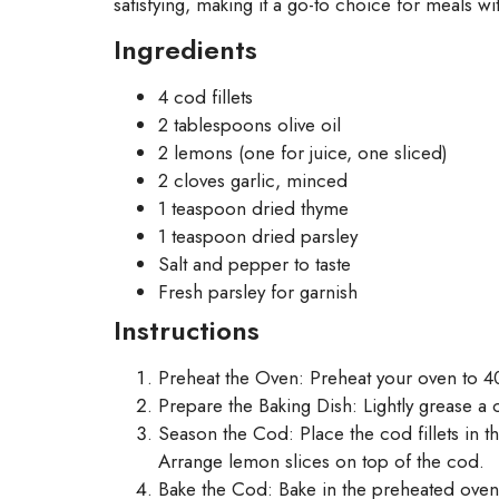
satisfying, making it a go-to choice for meals wit
Ingredients
4 cod fillets
2 tablespoons olive oil
2 lemons (one for juice, one sliced)
2 cloves garlic, minced
1 teaspoon dried thyme
1 teaspoon dried parsley
Salt and pepper to taste
Fresh parsley for garnish
Instructions
Preheat the Oven: Preheat your oven to 4
Prepare the Baking Dish: Lightly grease a ca
Season the Cod: Place the cod fillets in th
Arrange lemon slices on top of the cod.
Bake the Cod: Bake in the preheated oven f