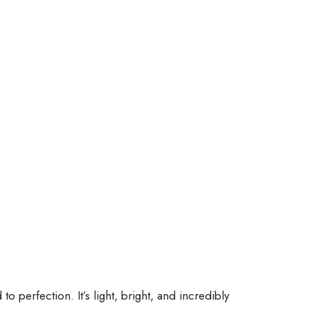
 perfection. It’s light, bright, and incredibly