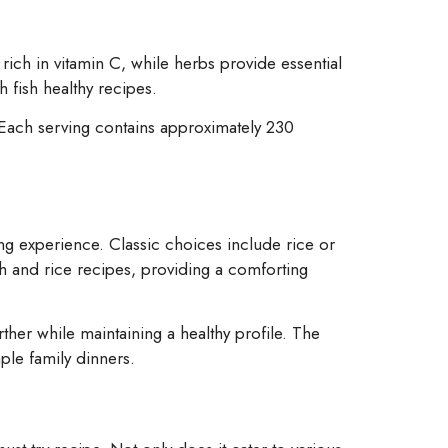
rich in vitamin C, while herbs provide essential
 fish healthy recipes.
. Each serving contains approximately 230
g experience. Classic choices include rice or
sh and rice recipes, providing a comforting
ther while maintaining a healthy profile. The
mple family dinners.