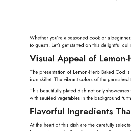
Whether you’re a seasoned cook or a beginner, yo
to guests. Let’s get started on this delightful cul
Visual Appeal of Lemon
The presentation of Lemon-Herb Baked Cod is a fea
iron skillet. The vibrant colors of the garnished
This beautifully plated dish not only showcases 
with sautéed vegetables in the background furth
Flavorful Ingredients Tha
At the heart of this dish are the carefully select