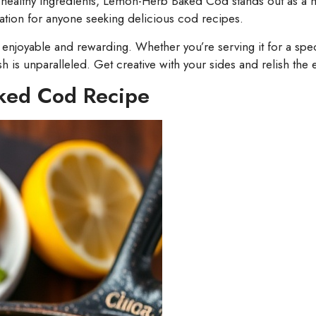
nd healthy ingredients, Lemon-Herb Baked Cod stands out as a mu
ration for anyone seeking delicious cod recipes.
njoyable and rewarding. Whether you’re serving it for a speci
sh is unparalleled. Get creative with your sides and relish the 
ked Cod Recipe