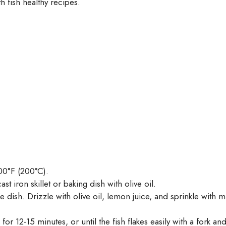
h fish healthy recipes.
00°F (200°C).
st iron skillet or baking dish with olive oil.
e dish. Drizzle with olive oil, lemon juice, and sprinkle with m
or 12-15 minutes, or until the fish flakes easily with a fork a