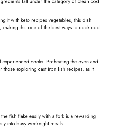
ingredients fall under the category of clean cod
ng it with keto recipes vegetables, this dish
r, making this one of the best ways to cook cod
d experienced cooks. Preheating the oven and
r those exploring cast iron fish recipes, as it
he fish flake easily with a fork is a rewarding
sly into busy weeknight meals.