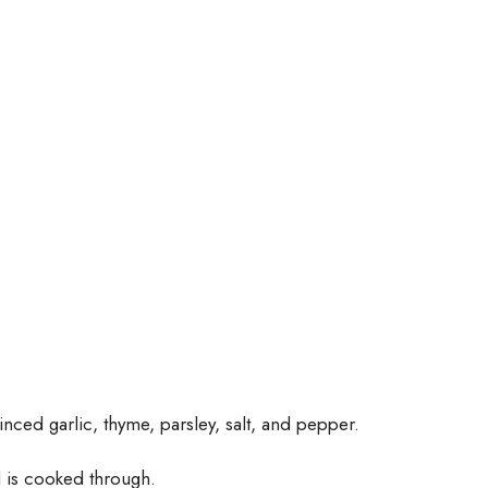
inced garlic, thyme, parsley, salt, and pepper.
nd is cooked through.