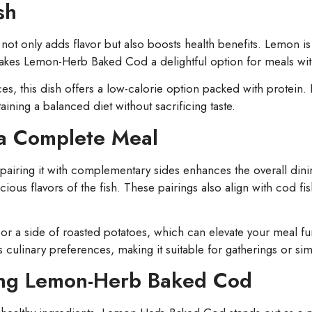
sh
ot only adds flavor but also boosts health benefits. Lemon is 
 makes Lemon-Herb Baked Cod a delightful option for meals with
ces, this dish offers a low-calorie option packed with protein
aining a balanced diet without sacrificing taste.
 a Complete Meal
iring it with complementary sides enhances the overall dinin
ous flavors of the fish. These pairings also align with cod fi
or a side of roasted potatoes, which can elevate your meal fur
ious culinary preferences, making it suitable for gatherings or si
ying Lemon-Herb Baked Cod