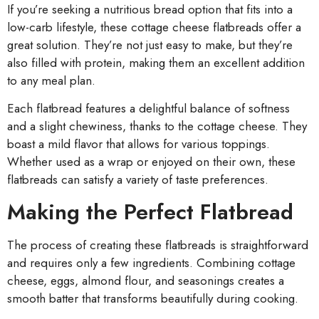
If you’re seeking a nutritious bread option that fits into a
low-carb lifestyle, these cottage cheese flatbreads offer a
great solution. They’re not just easy to make, but they’re
also filled with protein, making them an excellent addition
to any meal plan.
Each flatbread features a delightful balance of softness
and a slight chewiness, thanks to the cottage cheese. They
boast a mild flavor that allows for various toppings.
Whether used as a wrap or enjoyed on their own, these
flatbreads can satisfy a variety of taste preferences.
Making the Perfect Flatbread
The process of creating these flatbreads is straightforward
and requires only a few ingredients. Combining cottage
cheese, eggs, almond flour, and seasonings creates a
smooth batter that transforms beautifully during cooking.