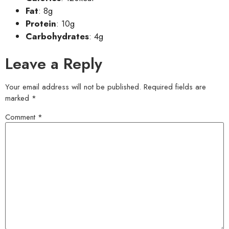
Fat
: 8g
Protein
: 10g
Carbohydrates
: 4g
Leave a Reply
Your email address will not be published.
Required fields are
marked
*
Comment
*