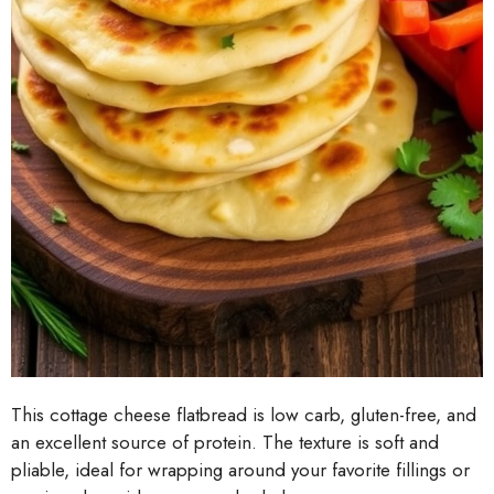
This cottage cheese flatbread is low carb, gluten-free, and
an excellent source of protein. The texture is soft and
pliable, ideal for wrapping around your favorite fillings or