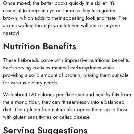
Once mixed, the batter cooks quickly in a skillet. It’s
essential to keep an eye on them as they turn golden
brown, which adds to their appealing look and taste. The
aroma wafting through your kitchen will entice anyone
nearby!
Nutrition Benefits
These flatbreads come with impressive nutritional benefits.
Each serving contains minimal carbohydrates while
providing a solid amount of protein, making them suitable
for various dietary needs.
With about 120 calories per flatbread and healthy fats from
the almond flour, they can fit seamlessly into a balanced
diet. Their gluten-free nature also opens them up to those
with gluten sensitivities or celiac disease.
Serving Suggestions