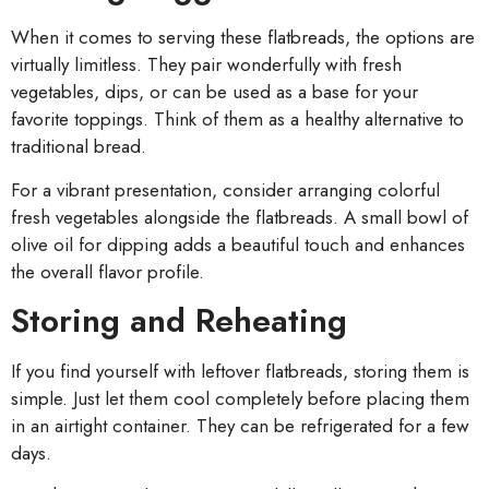
When it comes to serving these flatbreads, the options are
virtually limitless. They pair wonderfully with fresh
vegetables, dips, or can be used as a base for your
favorite toppings. Think of them as a healthy alternative to
traditional bread.
For a vibrant presentation, consider arranging colorful
fresh vegetables alongside the flatbreads. A small bowl of
olive oil for dipping adds a beautiful touch and enhances
the overall flavor profile.
Storing and Reheating
If you find yourself with leftover flatbreads, storing them is
simple. Just let them cool completely before placing them
in an airtight container. They can be refrigerated for a few
days.