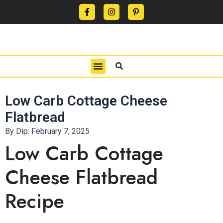
CONTACT US
PRIVACY POLICY
TERMS OF USE
Low Carb Cottage Cheese
Flatbread
By Dip:
February 7, 2025
Low Carb Cottage
Cheese Flatbread
Recipe