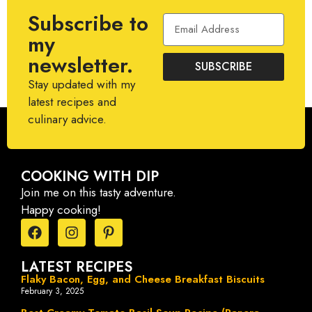
Subscribe to
my
newsletter.
SUBSCRIBE
Stay updated with my
latest recipes and
culinary advice.
COOKING WITH DIP
Join me on this tasty adventure.
Happy cooking!
LATEST RECIPES
Flaky Bacon, Egg, and Cheese Breakfast Biscuits
February 3, 2025