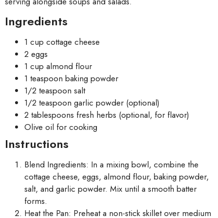
serving alongside soups and salads.
Ingredients
1 cup cottage cheese
2 eggs
1 cup almond flour
1 teaspoon baking powder
1/2 teaspoon salt
1/2 teaspoon garlic powder (optional)
2 tablespoons fresh herbs (optional, for flavor)
Olive oil for cooking
Instructions
Blend Ingredients: In a mixing bowl, combine the
cottage cheese, eggs, almond flour, baking powder,
salt, and garlic powder. Mix until a smooth batter
forms.
Heat the Pan: Preheat a non-stick skillet over medium