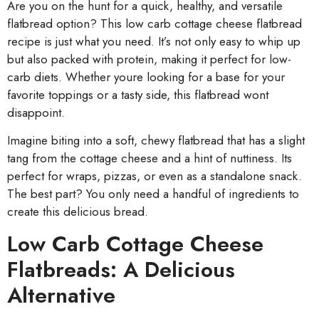
Are you on the hunt for a quick, healthy, and versatile
flatbread option? This low carb cottage cheese flatbread
recipe is just what you need. It’s not only easy to whip up
but also packed with protein, making it perfect for low-
carb diets. Whether youre looking for a base for your
favorite toppings or a tasty side, this flatbread wont
disappoint.
Imagine biting into a soft, chewy flatbread that has a slight
tang from the cottage cheese and a hint of nuttiness. Its
perfect for wraps, pizzas, or even as a standalone snack.
The best part? You only need a handful of ingredients to
create this delicious bread.
Low Carb Cottage Cheese
Flatbreads: A Delicious
Alternative