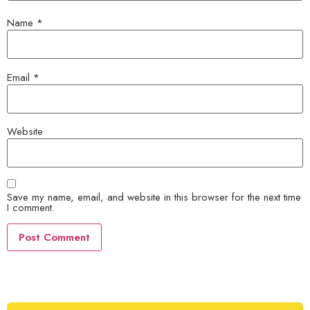
Name
*
Email
*
Website
Save my name, email, and website in this browser for the next time
I comment.