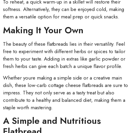
To reheat, a quick warm-up in a skillet will restore their
softness. Alternatively, they can be enjoyed cold, making
them a versatile option for meal prep or quick snacks.
Making It Your Own
The beauty of these flatbreads lies in their versatility. Feel
free to experiment with different herbs or spices to tailor
them to your taste. Adding in extras like garlic powder or
fresh herbs can give each batch a unique flavor profile.
Whether youre making a simple side or a creative main
dish, these low-carb cottage cheese flatbreads are sure to
impress. They not only serve as a tasty treat but also
contribute to a healthy and balanced diet, making them a
staple worth mastering.
A Simple and Nutritious
Flatbread