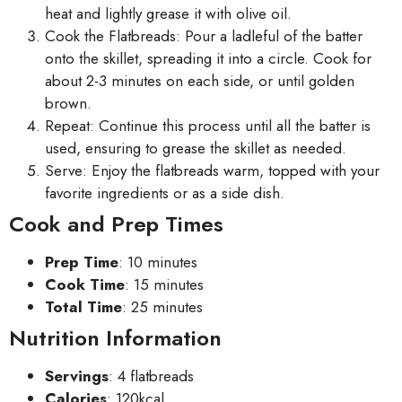
heat and lightly grease it with olive oil.
Cook the Flatbreads: Pour a ladleful of the batter
onto the skillet, spreading it into a circle. Cook for
about 2-3 minutes on each side, or until golden
brown.
Repeat: Continue this process until all the batter is
used, ensuring to grease the skillet as needed.
Serve: Enjoy the flatbreads warm, topped with your
favorite ingredients or as a side dish.
Cook and Prep Times
Prep Time
: 10 minutes
Cook Time
: 15 minutes
Total Time
: 25 minutes
Nutrition Information
Servings
: 4 flatbreads
Calories
: 120kcal