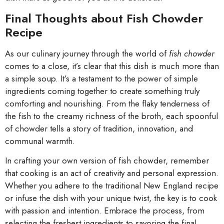
Final Thoughts about Fish Chowder
Recipe
As our culinary journey through the world of
fish chowder
comes to a close, it’s clear that this dish is much more than
a simple soup. It’s a testament to the power of simple
ingredients coming together to create something truly
comforting and nourishing. From the flaky tenderness of
the fish to the creamy richness of the broth, each spoonful
of chowder tells a story of tradition, innovation, and
communal warmth.
In crafting your own version of fish chowder, remember
that cooking is an act of creativity and personal expression.
Whether you adhere to the traditional New England recipe
or infuse the dish with your unique twist, the key is to cook
with passion and intention. Embrace the process, from
selecting the freshest ingredients to savoring the final