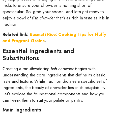
tricks to ensure your chowder is nothing short of
spectacular. So, grab your spoon, and let’s get ready to
enjoy a bowl of
fish chowder
that’s as rich in taste as it is in
tradition.
Related link:
Basmati Rice: Cooking Tips for Fluffy
and Fragrant Grains
.
Essential Ingredients and
Substitutions
Creating a mouthwatering
fish chowder
begins with
understanding the core ingredients that define its classic
taste and texture. While tradition dictates a specific set of
ingredients, the beauty of chowder lies in its adaptability.
Let’s explore the foundational components and how you
can tweak them to suit your palate or pantry.
Main Ingredients