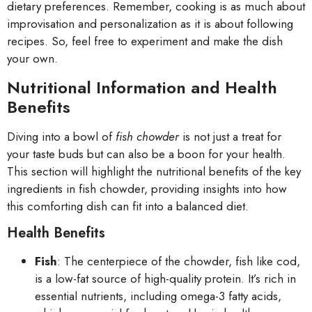
dietary preferences. Remember, cooking is as much about
improvisation and personalization as it is about following
recipes. So, feel free to experiment and make the dish
your own.
Nutritional Information and Health
Benefits
Diving into a bowl of
fish chowder
is not just a treat for
your taste buds but can also be a boon for your health.
This section will highlight the nutritional benefits of the key
ingredients in fish chowder, providing insights into how
this comforting dish can fit into a balanced diet.
Health Benefits
Fish
: The centerpiece of the chowder, fish like cod,
is a low-fat source of high-quality protein. It’s rich in
essential nutrients, including omega-3 fatty acids,