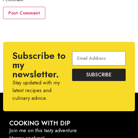
Subscribe to
my
newsletter.
SUBSCRIBE
Stay updated with my
latest recipes and
culinary advice.
COOKING WITH DIP
Join me on this tasty adventure.