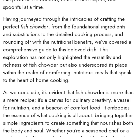
spoonful at a time.
Having journeyed through the intricacies of crafting the
perfect
fish chowder
, from the foundational ingredients
and substitutions to the detailed cooking process, and
rounding off with the nutritional benefits, we’ve covered a
comprehensive guide to this beloved dish. This
exploration has not only highlighted the versatility and
richness of fish chowder but also underscored its place
within the realm of comforting, nutritious meals that speak
to the heart of home cooking.
As we conclude, it’s evident that fish chowder is more than
a mere recipe; it’s a canvas for culinary creativity, a vessel
for nutrition, and a beacon of comfort food. It embodies
the essence of what cooking is all about: bringing together
simple ingredients to create something that nourishes both
the body and soul. Whether you’re a seasoned chef or a