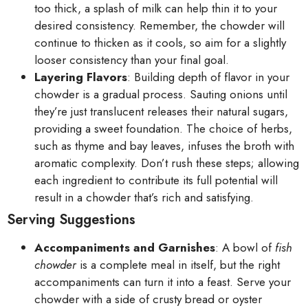
too thick, a splash of milk can help thin it to your
desired consistency. Remember, the chowder will
continue to thicken as it cools, so aim for a slightly
looser consistency than your final goal.
Layering Flavors
: Building depth of flavor in your
chowder is a gradual process. Sauting onions until
they’re just translucent releases their natural sugars,
providing a sweet foundation. The choice of herbs,
such as thyme and bay leaves, infuses the broth with
aromatic complexity. Don’t rush these steps; allowing
each ingredient to contribute its full potential will
result in a chowder that’s rich and satisfying.
Serving Suggestions
Accompaniments and Garnishes
: A bowl of
fish
chowder
is a complete meal in itself, but the right
accompaniments can turn it into a feast. Serve your
chowder with a side of crusty bread or oyster