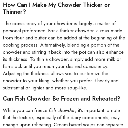
How Can I Make My Chowder Thicker or
Thinner?
The consistency of your chowder is largely a matter of
personal preference. For a thicker chowder, a roux made
from flour and butter can be added at the beginning of the
cooking process. Alternatively, blending a portion of the
chowder and stirring it back into the pot can also enhance
its thickness. To thin a chowder, simply add more milk or
fish stock until you reach your desired consistency.
Adjusting the thickness allows you to customize the
chowder to your liking, whether you prefer it hearty and
substantial or lighter and more soup-like.
Can Fish Chowder Be Frozen and Reheated?
While you can freeze
fish chowder
, it’s important to note
that the texture, especially of the dairy components, may
change upon reheating. Cream-based soups can separate