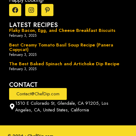
Happy cooking!
LATEST RECIPES
Flaky Bacon, Egg, and Cheese Breakfast Biscuits
February 3, 2025
Best Creamy Tomato Basil Soup Recipe (Panera
Copycat)
February 3, 2025
The Best Baked Spinach and Artichoke Dip Recipe
February 3, 2025
CONTACT
Contact@ChefDip.com
1510 E Colorado St, Glendale, CA 91205, Los
Angeles, CA, United States, California