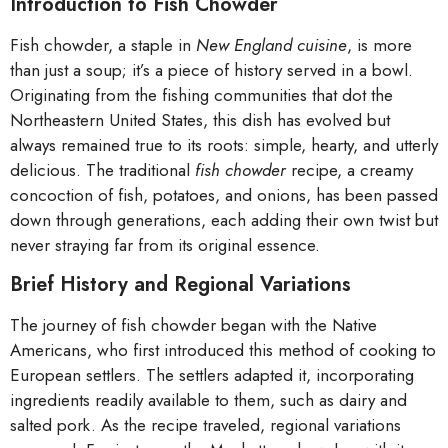
Introduction to Fish Chowder
Fish chowder, a staple in
New England cuisine
, is more
than just a soup; it’s a piece of history served in a bowl.
Originating from the fishing communities that dot the
Northeastern United States, this dish has evolved but
always remained true to its roots: simple, hearty, and utterly
delicious. The traditional
fish chowder
recipe, a creamy
concoction of fish, potatoes, and onions, has been passed
down through generations, each adding their own twist but
never straying far from its original essence.
Brief History and Regional Variations
The journey of fish chowder began with the Native
Americans, who first introduced this method of cooking to
European settlers. The settlers adapted it, incorporating
ingredients readily available to them, such as dairy and
salted pork. As the recipe traveled, regional variations