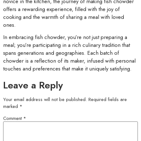
novice in the kitchen, the journey of making fish chowder
offers a rewarding experience, filled with the joy of
cooking and the warmth of sharing a meal with loved
ones.
In embracing fish chowder, you’re not just preparing a
meal; you’re participating in a rich culinary tradition that
spans generations and geographies. Each batch of
chowder is a reflection of its maker, infused with personal
touches and preferences that make it uniquely satisfying.
Leave a Reply
Your email address will not be published.
Required fields are
marked
*
Comment
*