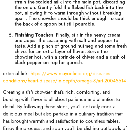
strain the scalded milk into the main pot, discarding
the onion. Gently fold the flaked fish back into the
pot, allowing it to warm through without breaking
apart. The chowder should be thick enough to coat
the back of a spoon but still pourable.
Finishing Touches
: Finally, stir in the heavy cream
and adjust the seasoning with salt and pepper to
taste. Add a pinch of ground nutmeg and some fresh
chives for an extra layer of flavor. Serve the
chowder hot, with a sprinkle of chives and a dash of
black pepper on top for garnish.
external link:
https://www.mayoclinic.org/diseases-
conditions/heart-disease/in-depth/omega-3/art-20045614
Creating a
fish chowder
that’s rich, comforting, and
bursting with flavor is all about patience and attention to
detail. By following these steps, you’ll not only cook a
delicious meal but also partake in a culinary tradition that
has brought warmth and satisfaction to countless tables.
Enjoy the process, and soon you’ll be dishing out bowls of