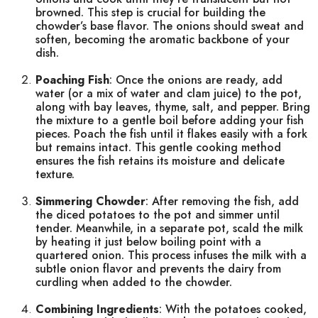
browned. This step is crucial for building the
chowder’s base flavor. The onions should sweat and
soften, becoming the aromatic backbone of your
dish.
Poaching Fish
: Once the onions are ready, add
water (or a mix of water and clam juice) to the pot,
along with bay leaves, thyme, salt, and pepper. Bring
the mixture to a gentle boil before adding your fish
pieces. Poach the fish until it flakes easily with a fork
but remains intact. This gentle cooking method
ensures the fish retains its moisture and delicate
texture.
Simmering Chowder
: After removing the fish, add
the diced potatoes to the pot and simmer until
tender. Meanwhile, in a separate pot, scald the milk
by heating it just below boiling point with a
quartered onion. This process infuses the milk with a
subtle onion flavor and prevents the dairy from
curdling when added to the chowder.
Combining Ingredients
: With the potatoes cooked,