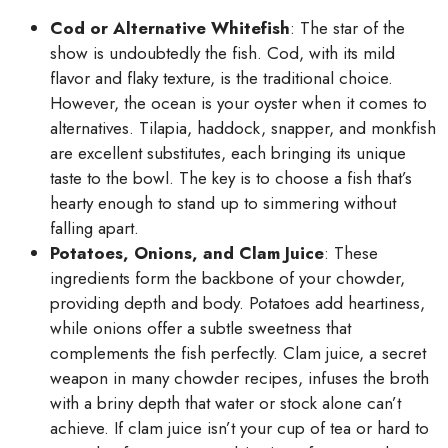
Cod or Alternative Whitefish
: The star of the
show is undoubtedly the fish. Cod, with its mild
flavor and flaky texture, is the traditional choice.
However, the ocean is your oyster when it comes to
alternatives. Tilapia, haddock, snapper, and monkfish
are excellent substitutes, each bringing its unique
taste to the bowl. The key is to choose a fish that’s
hearty enough to stand up to simmering without
falling apart.
Potatoes, Onions, and Clam Juice
: These
ingredients form the backbone of your chowder,
providing depth and body. Potatoes add heartiness,
while onions offer a subtle sweetness that
complements the fish perfectly. Clam juice, a secret
weapon in many chowder recipes, infuses the broth
with a briny depth that water or stock alone can’t
achieve. If clam juice isn’t your cup of tea or hard to