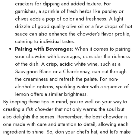
crackers for dipping and added texture. For
garnishes, a sprinkle of fresh herbs like parsley or
chives adds a pop of color and freshness. A light
drizzle of good quality olive oil or a few drops of hot
sauce can also enhance the chowder’s flavor profile,
catering to individual tastes.
Pairing with Beverages
: When it comes to pairing
your chowder with beverages, consider the richness
of the dish. A crisp, acidic white wine, such as a
Sauvignon Blanc or a Chardonnay, can cut through
the creaminess and refresh the palate. For non-
alcoholic options, sparkling water with a squeeze of
lemon offers a similar brightness.
By keeping these tips in mind, you’re well on your way to
creating a
fish chowder
that not only warms the soul but
also delights the senses. Remember, the best chowder is
one made with care and attention to detail, allowing each
ingredient to shine. So, don your chef’s hat, and let’s make