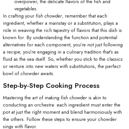
overpower, the delicate flavors of the fish and
vegetables.
In crafting your
fish chowder
, remember that each
ingredient, whether a mainstay or a substitution, plays a
role in weaving the rich tapestry of flavors that this dish is
known for. By understanding the function and potential
alternatives for each component, you’re not just following
a recipe; you’re engaging in a culinary tradition that’s as
fluid as the sea itself. So, whether you stick to the classics
or venture into new waters with substitutions, the perfect
bowl of chowder awaits.
Step-by-Step Cooking Process
Mastering the art of making
fish chowder
is akin to
conducting an orchestra: each ingredient must enter the
pot at just the right moment and blend harmoniously with
the others. Follow these steps to ensure your chowder
sings with flavor.