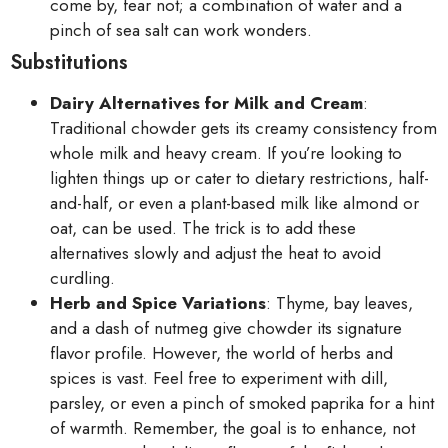
come by, fear not; a combination of water and a
pinch of sea salt can work wonders.
Substitutions
Dairy Alternatives for Milk and Cream
:
Traditional chowder gets its creamy consistency from
whole milk and heavy cream. If you’re looking to
lighten things up or cater to dietary restrictions, half-
and-half, or even a plant-based milk like almond or
oat, can be used. The trick is to add these
alternatives slowly and adjust the heat to avoid
curdling.
Herb and Spice Variations
: Thyme, bay leaves,
and a dash of nutmeg give chowder its signature
flavor profile. However, the world of herbs and
spices is vast. Feel free to experiment with dill,
parsley, or even a pinch of smoked paprika for a hint
of warmth. Remember, the goal is to enhance, not