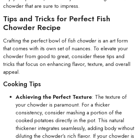
chowder that are sure to impress.
Tips and Tricks for Perfect Fish
Chowder Recipe
Crafting the perfect bowl of
fish chowder
is an art form
that comes with its own set of nuances. To elevate your
chowder from good to great, consider these tips and
tricks that focus on enhancing flavor, texture, and overall
appeal.
Cooking Tips
Achieving the Perfect Texture
: The texture of
your chowder is paramount. For a thicker
consistency, consider mashing a portion of the
cooked potatoes directly in the pot. This natural
thickener integrates seamlessly, adding body without
diluting the chowder’s rich flavor. If your chowder is