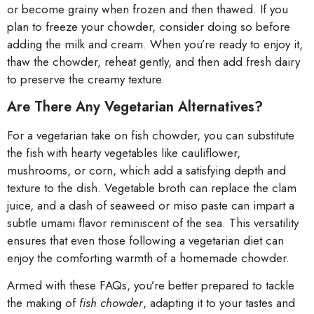
or become grainy when frozen and then thawed. If you
plan to freeze your chowder, consider doing so before
adding the milk and cream. When you’re ready to enjoy it,
thaw the chowder, reheat gently, and then add fresh dairy
to preserve the creamy texture.
Are There Any Vegetarian Alternatives?
For a vegetarian take on fish chowder, you can substitute
the fish with hearty vegetables like cauliflower,
mushrooms, or corn, which add a satisfying depth and
texture to the dish. Vegetable broth can replace the clam
juice, and a dash of seaweed or miso paste can impart a
subtle umami flavor reminiscent of the sea. This versatility
ensures that even those following a vegetarian diet can
enjoy the comforting warmth of a homemade chowder.
Armed with these FAQs, you’re better prepared to tackle
the making of
fish chowder
, adapting it to your tastes and