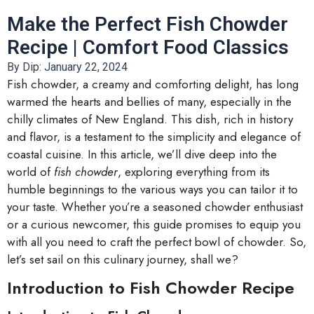
Make the Perfect Fish Chowder
Recipe | Comfort Food Classics
By Dip:
January 22, 2024
Fish chowder, a creamy and comforting delight, has long
warmed the hearts and bellies of many, especially in the
chilly climates of New England. This dish, rich in history
and flavor, is a testament to the simplicity and elegance of
coastal cuisine. In this article, we’ll dive deep into the
world of
fish chowder
, exploring everything from its
humble beginnings to the various ways you can tailor it to
your taste. Whether you’re a seasoned chowder enthusiast
or a curious newcomer, this guide promises to equip you
with all you need to craft the perfect bowl of chowder. So,
let’s set sail on this culinary journey, shall we?
Introduction to Fish Chowder Recipe