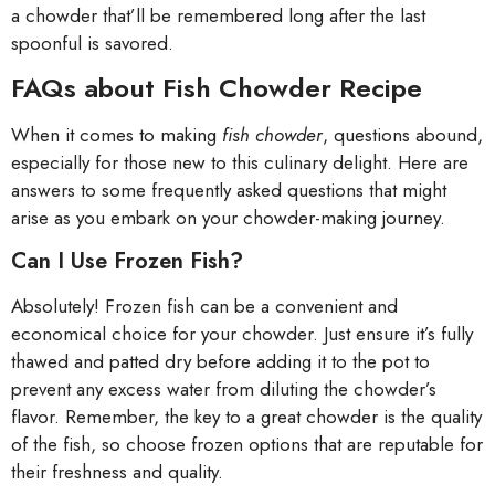
a chowder that’ll be remembered long after the last
spoonful is savored.
FAQs about Fish Chowder Recipe
When it comes to making
fish chowder
, questions abound,
especially for those new to this culinary delight. Here are
answers to some frequently asked questions that might
arise as you embark on your chowder-making journey.
Can I Use Frozen Fish?
Absolutely! Frozen fish can be a convenient and
economical choice for your chowder. Just ensure it’s fully
thawed and patted dry before adding it to the pot to
prevent any excess water from diluting the chowder’s
flavor. Remember, the key to a great chowder is the quality
of the fish, so choose frozen options that are reputable for
their freshness and quality.