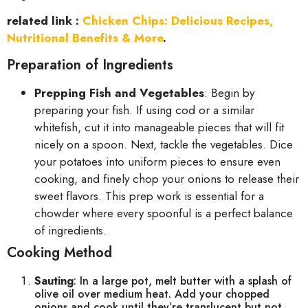
related link :
Chicken Chips: Delicious Recipes,
Nutritional Benefits & More
.
Preparation of Ingredients
Prepping Fish and Vegetables
: Begin by
preparing your fish. If using cod or a similar
whitefish, cut it into manageable pieces that will fit
nicely on a spoon. Next, tackle the vegetables. Dice
your potatoes into uniform pieces to ensure even
cooking, and finely chop your onions to release their
sweet flavors. This prep work is essential for a
chowder where every spoonful is a perfect balance
of ingredients.
Cooking Method
Sauting
: In a large pot, melt butter with a splash of
olive oil over medium heat. Add your chopped
onions and cook until they’re translucent but not