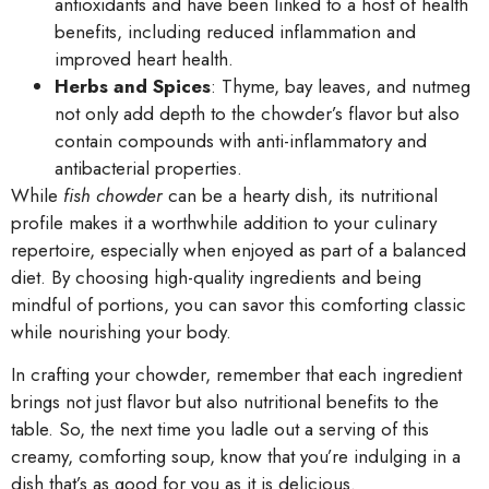
antioxidants and have been linked to a host of health
benefits, including reduced inflammation and
improved heart health.
Herbs and Spices
: Thyme, bay leaves, and nutmeg
not only add depth to the chowder’s flavor but also
contain compounds with anti-inflammatory and
antibacterial properties.
While
fish chowder
can be a hearty dish, its nutritional
profile makes it a worthwhile addition to your culinary
repertoire, especially when enjoyed as part of a balanced
diet. By choosing high-quality ingredients and being
mindful of portions, you can savor this comforting classic
while nourishing your body.
In crafting your chowder, remember that each ingredient
brings not just flavor but also nutritional benefits to the
table. So, the next time you ladle out a serving of this
creamy, comforting soup, know that you’re indulging in a
dish that’s as good for you as it is delicious.