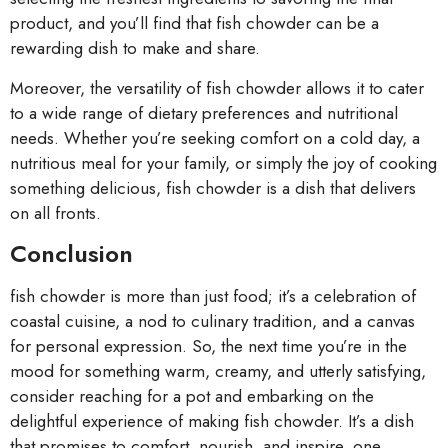
product, and you’ll find that fish chowder can be a
rewarding dish to make and share.
Moreover, the versatility of fish chowder allows it to cater
to a wide range of dietary preferences and nutritional
needs. Whether you’re seeking comfort on a cold day, a
nutritious meal for your family, or simply the joy of cooking
something delicious, fish chowder is a dish that delivers
on all fronts.
Conclusion
fish chowder is more than just food; it’s a celebration of
coastal cuisine, a nod to culinary tradition, and a canvas
for personal expression. So, the next time you’re in the
mood for something warm, creamy, and utterly satisfying,
consider reaching for a pot and embarking on the
delightful experience of making fish chowder. It’s a dish
that promises to comfort, nourish, and inspire, one