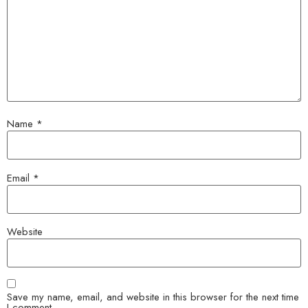
Name
*
Email
*
Website
Save my name, email, and website in this browser for the next time
I comment.