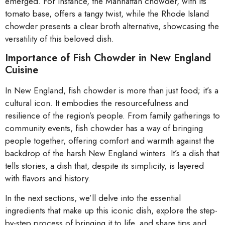
emerged. For instance, the Manhattan chowder, with its
tomato base, offers a tangy twist, while the Rhode Island
chowder presents a clear broth alternative, showcasing the
versatility of this beloved dish.
Importance of Fish Chowder in New England
Cuisine
In New England, fish chowder is more than just food; it’s a
cultural icon. It embodies the resourcefulness and
resilience of the region’s people. From family gatherings to
community events, fish chowder has a way of bringing
people together, offering comfort and warmth against the
backdrop of the harsh New England winters. It’s a dish that
tells stories, a dish that, despite its simplicity, is layered
with flavors and history.
In the next sections, we’ll delve into the essential
ingredients that make up this iconic dish, explore the step-
by-step process of bringing it to life, and share tips and