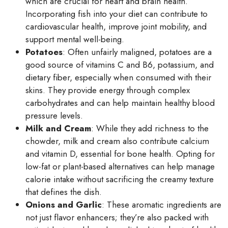
which are crucial for heart and brain health.
Incorporating fish into your diet can contribute to
cardiovascular health, improve joint mobility, and
support mental well-being.
Potatoes
: Often unfairly maligned, potatoes are a
good source of vitamins C and B6, potassium, and
dietary fiber, especially when consumed with their
skins. They provide energy through complex
carbohydrates and can help maintain healthy blood
pressure levels.
Milk and Cream
: While they add richness to the
chowder, milk and cream also contribute calcium
and vitamin D, essential for bone health. Opting for
low-fat or plant-based alternatives can help manage
calorie intake without sacrificing the creamy texture
that defines the dish.
Onions and Garlic
: These aromatic ingredients are
not just flavor enhancers; they’re also packed with