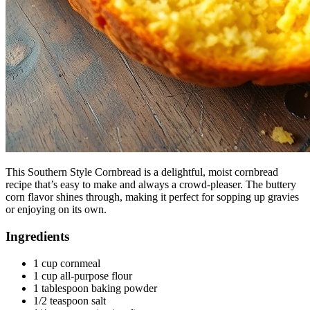
This Southern Style Cornbread is a delightful, moist cornbread
recipe that’s easy to make and always a crowd-pleaser. The buttery
corn flavor shines through, making it perfect for sopping up gravies
or enjoying on its own.
Ingredients
1 cup cornmeal
1 cup all-purpose flour
1 tablespoon baking powder
1/2 teaspoon salt