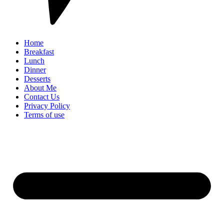
Home
Breakfast
Lunch
Dinner
Desserts
About Me
Contact Us
Privacy Policy
Terms of use