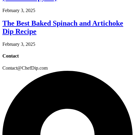
February 3, 2025
The Best Baked Spinach and Artichoke
Dip Recipe
February 3, 2025
Contact
Contact@ChefDip.com