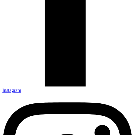
Instagram