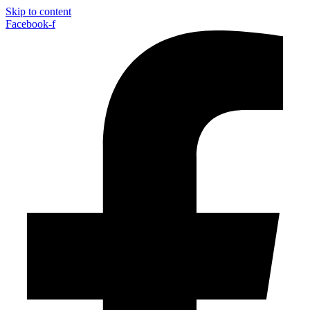
Skip to content
Facebook-f