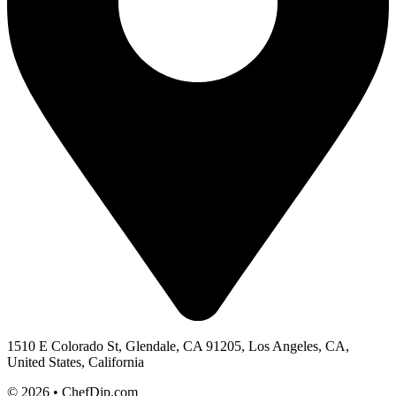
1510 E Colorado St, Glendale, CA 91205, Los Angeles, CA,
United States, California
© 2026 • ChefDip.com