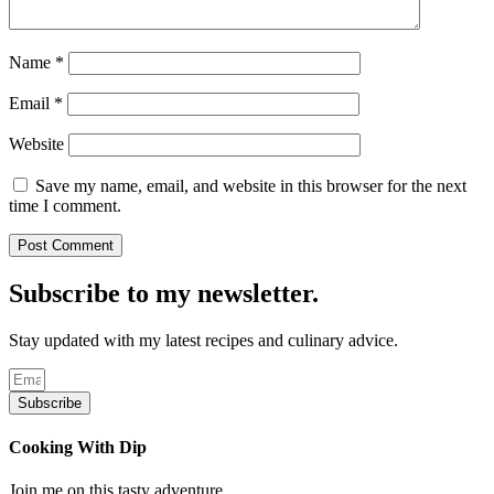
Name
*
Email
*
Website
Save my name, email, and website in this browser for the next
time I comment.
Subscribe to my newsletter.
Stay updated with my latest recipes and culinary advice.
Subscribe
Cooking With Dip
Join me on this tasty adventure.