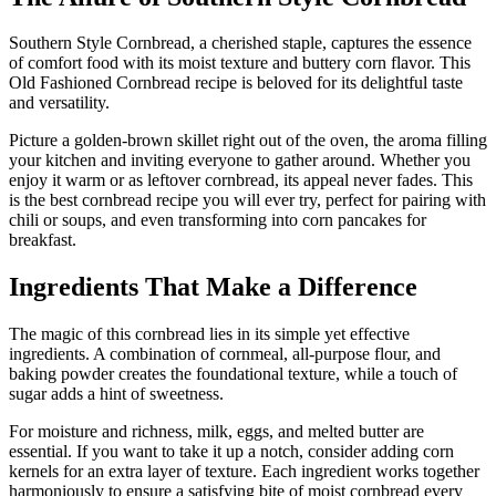
Southern Style Cornbread, a cherished staple, captures the essence
of comfort food with its moist texture and buttery corn flavor. This
Old Fashioned Cornbread recipe is beloved for its delightful taste
and versatility.
Picture a golden-brown skillet right out of the oven, the aroma filling
your kitchen and inviting everyone to gather around. Whether you
enjoy it warm or as leftover cornbread, its appeal never fades. This
is the best cornbread recipe you will ever try, perfect for pairing with
chili or soups, and even transforming into corn pancakes for
breakfast.
Ingredients That Make a Difference
The magic of this cornbread lies in its simple yet effective
ingredients. A combination of cornmeal, all-purpose flour, and
baking powder creates the foundational texture, while a touch of
sugar adds a hint of sweetness.
For moisture and richness, milk, eggs, and melted butter are
essential. If you want to take it up a notch, consider adding corn
kernels for an extra layer of texture. Each ingredient works together
harmoniously to ensure a satisfying bite of moist cornbread every