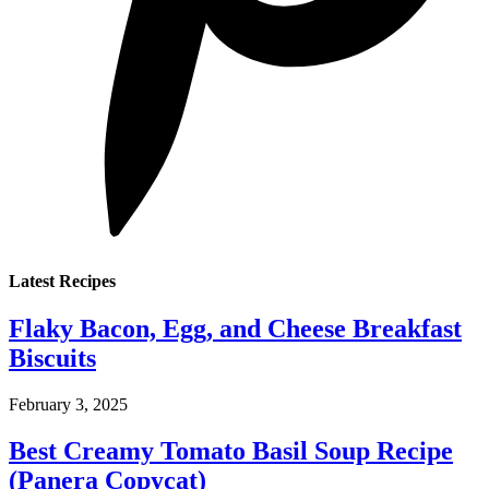
Latest Recipes
Flaky Bacon, Egg, and Cheese Breakfast
Biscuits
February 3, 2025
Best Creamy Tomato Basil Soup Recipe
(Panera Copycat)