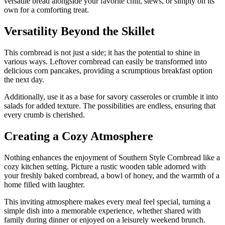
versatile bread alongside your favorite chili, stews, or simply on its
own for a comforting treat.
Versatility Beyond the Skillet
This cornbread is not just a side; it has the potential to shine in
various ways. Leftover cornbread can easily be transformed into
delicious corn pancakes, providing a scrumptious breakfast option
the next day.
Additionally, use it as a base for savory casseroles or crumble it into
salads for added texture. The possibilities are endless, ensuring that
every crumb is cherished.
Creating a Cozy Atmosphere
Nothing enhances the enjoyment of Southern Style Cornbread like a
cozy kitchen setting. Picture a rustic wooden table adorned with
your freshly baked cornbread, a bowl of honey, and the warmth of a
home filled with laughter.
This inviting atmosphere makes every meal feel special, turning a
simple dish into a memorable experience, whether shared with
family during dinner or enjoyed on a leisurely weekend brunch.