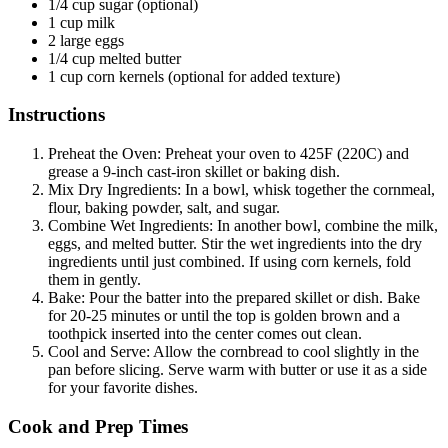
1/4 cup sugar (optional)
1 cup milk
2 large eggs
1/4 cup melted butter
1 cup corn kernels (optional for added texture)
Instructions
Preheat the Oven: Preheat your oven to 425F (220C) and
grease a 9-inch cast-iron skillet or baking dish.
Mix Dry Ingredients: In a bowl, whisk together the cornmeal,
flour, baking powder, salt, and sugar.
Combine Wet Ingredients: In another bowl, combine the milk,
eggs, and melted butter. Stir the wet ingredients into the dry
ingredients until just combined. If using corn kernels, fold
them in gently.
Bake: Pour the batter into the prepared skillet or dish. Bake
for 20-25 minutes or until the top is golden brown and a
toothpick inserted into the center comes out clean.
Cool and Serve: Allow the cornbread to cool slightly in the
pan before slicing. Serve warm with butter or use it as a side
for your favorite dishes.
Cook and Prep Times