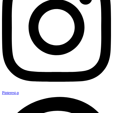
Pinterest-p