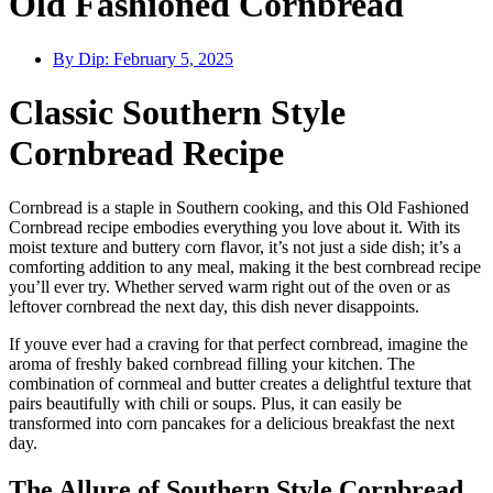
Old Fashioned Cornbread
By Dip:
February 5, 2025
Classic Southern Style
Cornbread Recipe
Cornbread is a staple in Southern cooking, and this Old Fashioned
Cornbread recipe embodies everything you love about it. With its
moist texture and buttery corn flavor, it’s not just a side dish; it’s a
comforting addition to any meal, making it the best cornbread recipe
you’ll ever try. Whether served warm right out of the oven or as
leftover cornbread the next day, this dish never disappoints.
If youve ever had a craving for that perfect cornbread, imagine the
aroma of freshly baked cornbread filling your kitchen. The
combination of cornmeal and butter creates a delightful texture that
pairs beautifully with chili or soups. Plus, it can easily be
transformed into corn pancakes for a delicious breakfast the next
day.
The Allure of Southern Style Cornbread