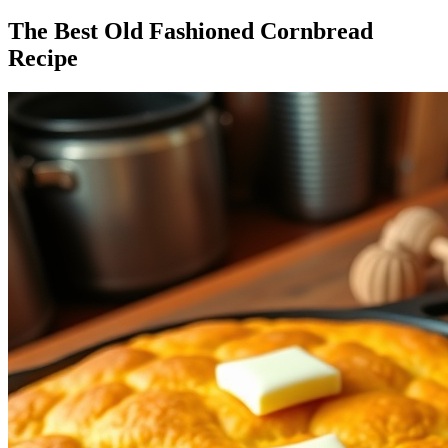
The Best Old Fashioned Cornbread
Recipe