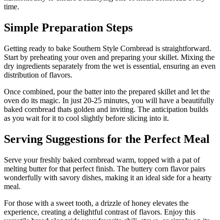
time.
Simple Preparation Steps
Getting ready to bake Southern Style Cornbread is straightforward.
Start by preheating your oven and preparing your skillet. Mixing the
dry ingredients separately from the wet is essential, ensuring an even
distribution of flavors.
Once combined, pour the batter into the prepared skillet and let the
oven do its magic. In just 20-25 minutes, you will have a beautifully
baked cornbread thats golden and inviting. The anticipation builds
as you wait for it to cool slightly before slicing into it.
Serving Suggestions for the Perfect Meal
Serve your freshly baked cornbread warm, topped with a pat of
melting butter for that perfect finish. The buttery corn flavor pairs
wonderfully with savory dishes, making it an ideal side for a hearty
meal.
For those with a sweet tooth, a drizzle of honey elevates the
experience, creating a delightful contrast of flavors. Enjoy this