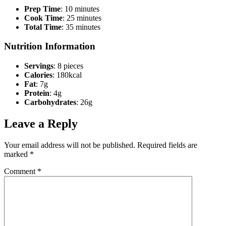
Prep Time
: 10 minutes
Cook Time
: 25 minutes
Total Time
: 35 minutes
Nutrition Information
Servings
: 8 pieces
Calories
: 180kcal
Fat
: 7g
Protein
: 4g
Carbohydrates
: 26g
Leave a Reply
Your email address will not be published.
Required fields are
marked
*
Comment
*