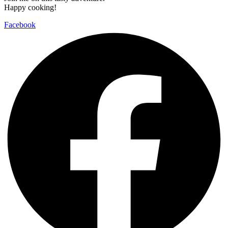
Happy cooking!
Facebook