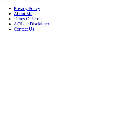
Privacy Policy
About Me
Terms Of Use
Affiliate Disclaimer
Contact Us