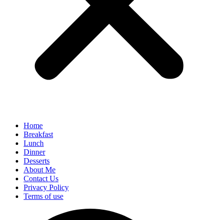
Home
Breakfast
Lunch
Dinner
Desserts
About Me
Contact Us
Privacy Policy
Terms of use