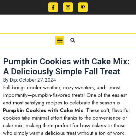
CONTACT US
PRIVACY POLICY
TERMS OF USE
Pumpkin Cookies with Cake Mix:
A Deliciously Simple Fall Treat
By Dip:
October 27, 2024
Fall brings cooler weather, cozy sweaters, and—most
importantly—pumpkin-flavored treats! One of the easiest
and most satisfying recipes to celebrate the season is
Pumpkin Cookies with Cake Mix
. These soft, flavorful
cookies take minimal effort thanks to the convenience of
cake mix, making them perfect for busy bakers or those
who simply want a delicious treat without a ton of work.