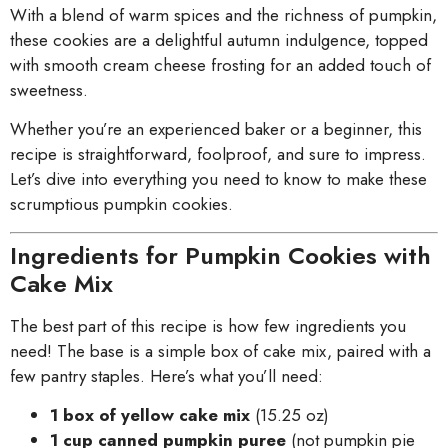
With a blend of warm spices and the richness of pumpkin,
these cookies are a delightful autumn indulgence, topped
with smooth cream cheese frosting for an added touch of
sweetness.
Whether you’re an experienced baker or a beginner, this
recipe is straightforward, foolproof, and sure to impress.
Let’s dive into everything you need to know to make these
scrumptious pumpkin cookies.
Ingredients for Pumpkin Cookies with
Cake Mix
The best part of this recipe is how few ingredients you
need! The base is a simple box of cake mix, paired with a
few pantry staples. Here’s what you’ll need:
1 box of yellow cake mix
(15.25 oz)
1 cup canned pumpkin puree
(not pumpkin pie