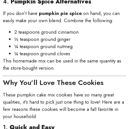
4.
Pumpkin Spice Alternatives
If you don’t have
pumpkin pie spice
on hand, you can
easily make your own blend. Combine the following:
2 teaspoons ground cinnamon
½ teaspoon ground ginger
¼ teaspoon ground nutmeg
¼ teaspoon ground cloves
This homemade mix can be used in the same quantity as
the store-bought version.
Why You’ll Love These Cookies
These pumpkin cake mix cookies have so many great
qualities, it’s hard to pick just one thing to love! Here are a
few reasons these cookies will become a fall favorite in
your household:
1.
Quick and Easy