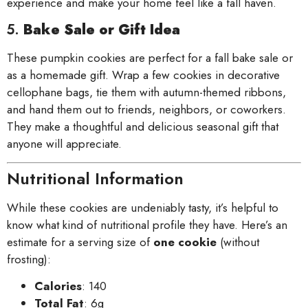
experience and make your home feel like a fall haven.
5.
Bake Sale or Gift Idea
These pumpkin cookies are perfect for a fall bake sale or
as a homemade gift. Wrap a few cookies in decorative
cellophane bags, tie them with autumn-themed ribbons,
and hand them out to friends, neighbors, or coworkers.
They make a thoughtful and delicious seasonal gift that
anyone will appreciate.
Nutritional Information
While these cookies are undeniably tasty, it’s helpful to
know what kind of nutritional profile they have. Here’s an
estimate for a serving size of
one cookie
(without
frosting):
Calories
: 140
Total Fat
: 6g