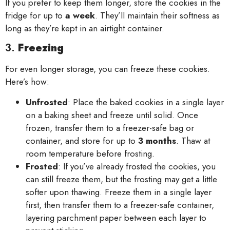
If you prefer to keep them longer, store the cookies in the
fridge for up to
a week
. They’ll maintain their softness as
long as they’re kept in an airtight container.
3.
Freezing
For even longer storage, you can freeze these cookies.
Here’s how:
Unfrosted
: Place the baked cookies in a single layer
on a baking sheet and freeze until solid. Once
frozen, transfer them to a freezer-safe bag or
container, and store for up to
3 months
. Thaw at
room temperature before frosting.
Frosted
: If you’ve already frosted the cookies, you
can still freeze them, but the frosting may get a little
softer upon thawing. Freeze them in a single layer
first, then transfer them to a freezer-safe container,
layering parchment paper between each layer to