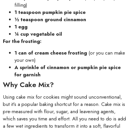
filling)
1 teaspoon pumpkin pie spice
½ teaspoon ground cinnamon
1 egg
¼ cup vegetable oil
For the frosting:
1 can of cream cheese frosting
(or you can make
your own)
A sprinkle of cinnamon or pumpkin pie spice
for garnish
Why Cake Mix?
Using cake mix for cookies might sound unconventional,
but it’s a popular baking shortcut for a reason. Cake mix is
pre-measured with flour, sugar, and leavening agents,
which saves you time and effort. All you need to do is add
a few wet ingredients to transform it into a soft, flavorful