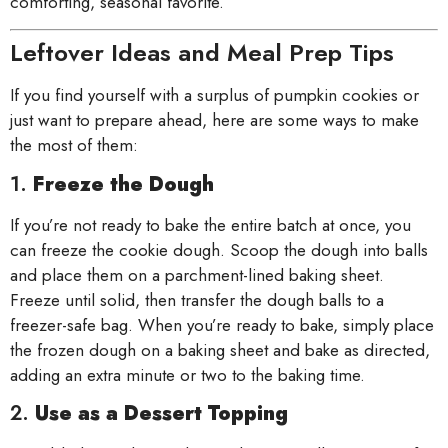
comforting, seasonal favorite.
Leftover Ideas and Meal Prep Tips
If you find yourself with a surplus of pumpkin cookies or
just want to prepare ahead, here are some ways to make
the most of them:
1.
Freeze the Dough
If you’re not ready to bake the entire batch at once, you
can freeze the cookie dough. Scoop the dough into balls
and place them on a parchment-lined baking sheet.
Freeze until solid, then transfer the dough balls to a
freezer-safe bag. When you’re ready to bake, simply place
the frozen dough on a baking sheet and bake as directed,
adding an extra minute or two to the baking time.
2.
Use as a Dessert Topping