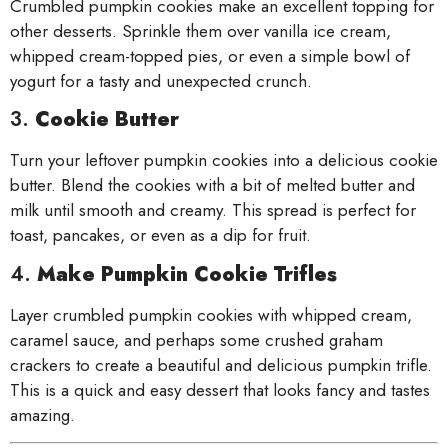
Crumbled pumpkin cookies make an excellent topping for
other desserts. Sprinkle them over vanilla ice cream,
whipped cream-topped pies, or even a simple bowl of
yogurt for a tasty and unexpected crunch.
3.
Cookie Butter
Turn your leftover pumpkin cookies into a delicious cookie
butter. Blend the cookies with a bit of melted butter and
milk until smooth and creamy. This spread is perfect for
toast, pancakes, or even as a dip for fruit.
4.
Make Pumpkin Cookie Trifles
Layer crumbled pumpkin cookies with whipped cream,
caramel sauce, and perhaps some crushed graham
crackers to create a beautiful and delicious pumpkin trifle.
This is a quick and easy dessert that looks fancy and tastes
amazing.