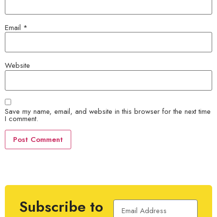
Email
*
Website
Save my name, email, and website in this browser for the next time
I comment.
Subscribe to