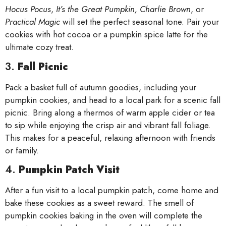
Hocus Pocus
,
It’s the Great Pumpkin, Charlie Brown
, or
Practical Magic
will set the perfect seasonal tone. Pair your
cookies with hot cocoa or a pumpkin spice latte for the
ultimate cozy treat.
3.
Fall Picnic
Pack a basket full of autumn goodies, including your
pumpkin cookies, and head to a local park for a scenic fall
picnic. Bring along a thermos of warm apple cider or tea
to sip while enjoying the crisp air and vibrant fall foliage.
This makes for a peaceful, relaxing afternoon with friends
or family.
4.
Pumpkin Patch Visit
After a fun visit to a local pumpkin patch, come home and
bake these cookies as a sweet reward. The smell of
pumpkin cookies baking in the oven will complete the