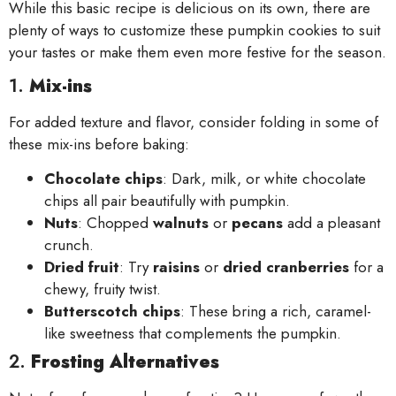
While this basic recipe is delicious on its own, there are
plenty of ways to customize these pumpkin cookies to suit
your tastes or make them even more festive for the season.
1.
Mix-ins
For added texture and flavor, consider folding in some of
these mix-ins before baking:
Chocolate chips
: Dark, milk, or white chocolate
chips all pair beautifully with pumpkin.
Nuts
: Chopped
walnuts
or
pecans
add a pleasant
crunch.
Dried fruit
: Try
raisins
or
dried cranberries
for a
chewy, fruity twist.
Butterscotch chips
: These bring a rich, caramel-
like sweetness that complements the pumpkin.
2.
Frosting Alternatives