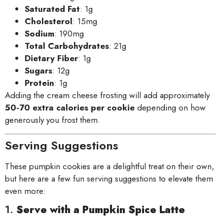
Saturated Fat
: 1g
Cholesterol
: 15mg
Sodium
: 190mg
Total Carbohydrates
: 21g
Dietary Fiber
: 1g
Sugars
: 12g
Protein
: 1g
Adding the cream cheese frosting will add approximately
50-70 extra calories per cookie
depending on how
generously you frost them.
Serving Suggestions
These pumpkin cookies are a delightful treat on their own,
but here are a few fun serving suggestions to elevate them
even more:
1.
Serve with a Pumpkin Spice Latte