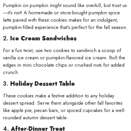
Pumpkin on pumpkin might sound like overkill, but trust us
—it’s not! A homemade or store-bought pumpkin spice
latte paired with these cookies makes for an indulgent,
pumpkin-filled experience that’s perfect for the fall season.
2.
Ice Cream Sandwiches
For a fun twist, use two cookies to sandwich a scoop of
vanilla ice cream or pumpkin-flavored ice cream. Roll the
edges in mini chocolate chips or crushed nuts for added
crunch.
3.
Holiday Dessert Table
These cookies make a festive addition to any holiday
dessert spread. Serve them alongside other fall favorites
like apple pie, pecan bars, or spiced cupcakes for a well-
rounded autumn dessert table.
4.
After-Dinner Treat