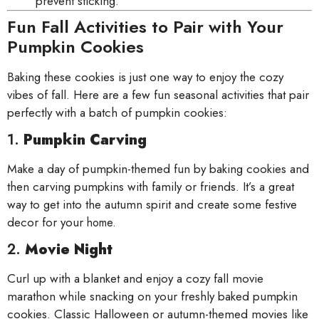
prevent sticking.
Fun Fall Activities to Pair with Your
Pumpkin Cookies
Baking these cookies is just one way to enjoy the cozy
vibes of fall. Here are a few fun seasonal activities that pair
perfectly with a batch of pumpkin cookies:
1.
Pumpkin Carving
Make a day of pumpkin-themed fun by baking cookies and
then carving pumpkins with family or friends. It’s a great
way to get into the autumn spirit and create some festive
decor for your
home.
2.
Movie Night
Curl up with a blanket and enjoy a cozy fall movie
marathon while snacking on your freshly baked pumpkin
cookies. Classic Halloween or autumn-themed movies like