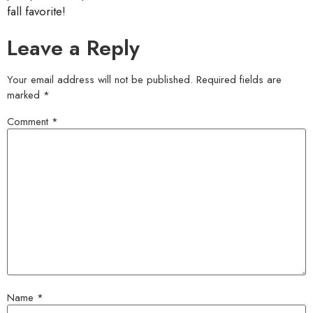
fall favorite!
Leave a Reply
Your email address will not be published.
Required fields are
marked
*
Comment
*
Name
*