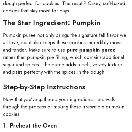
dough perfect for cookies. The result? Cakey, soft-baked
cookies that stay moist for days.
The Star Ingredient: Pumpkin
Pumpkin puree not only brings the signature fall flavor we
all love, but it also keeps these cookies incredibly moist
and tender. Make sure to use
pure pumpkin puree
rather than pumpkin pie filling, which contains additional
sugar and spices. The puree adds a rich, velvety texture
and pairs perfectly with the spices in the dough.
Step-by-Step Instructions
Now that you’ve gathered your ingredients, let’s walk
through the process of making these irresistible pumpkin
cookies.
1. Preheat the Oven