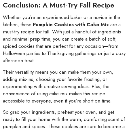
Conclusion: A Must-Try Fall Recipe
Whether you’re an experienced baker or a novice in the
kitchen, these
Pumpkin Cookies with Cake Mix
are a
must-try recipe for fall. With just a handful of ingredients
and minimal prep time, you can create a batch of soft,
spiced cookies that are perfect for any occasion—from
Halloween parties to Thanksgiving gatherings or just a cozy
afternoon treat.
Their versatility means you can make them your own,
adding mix-ins, choosing your favorite frosting, or
experimenting with creative serving ideas. Plus, the
convenience of using cake mix makes this recipe
accessible to everyone, even if you’re short on time.
So grab your ingredients, preheat your oven, and get
ready to fill your home with the warm, comforting scent of
pumpkin and spices. These cookies are sure to become a