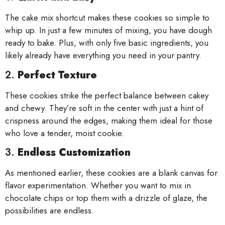
The cake mix shortcut makes these cookies so simple to
whip up. In just a few minutes of mixing, you have dough
ready to bake. Plus, with only five basic ingredients, you
likely already have everything you need in your pantry.
2.
Perfect Texture
These cookies strike the perfect balance between cakey
and chewy. They’re soft in the center with just a hint of
crispness around the edges, making them ideal for those
who love a tender, moist cookie.
3.
Endless Customization
As mentioned earlier, these cookies are a blank canvas for
flavor experimentation. Whether you want to mix in
chocolate chips or top them with a drizzle of glaze, the
possibilities are endless.