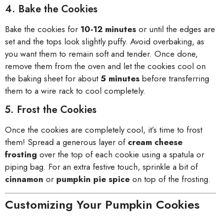
4. Bake the Cookies
Bake the cookies for
10-12 minutes
or until the edges are
set and the tops look slightly puffy. Avoid overbaking, as
you want them to remain soft and tender. Once done,
remove them from the oven and let the cookies cool on
the baking sheet for about
5 minutes
before transferring
them to a wire rack to cool completely.
5. Frost the Cookies
Once the cookies are completely cool, it’s time to frost
them! Spread a generous layer of
cream cheese
frosting
over the top of each cookie using a spatula or
piping bag. For an extra festive touch, sprinkle a bit of
cinnamon
or
pumpkin pie spice
on top of the frosting.
Customizing Your Pumpkin Cookies