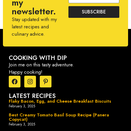
my
newsletter.
SUBSCRIBE
Stay updated with my
latest recipes and
culinary advice.
COOKING WITH DIP
Join me on this tasty adventure.
Happy cooking!
LATEST RECIPES
Flaky Bacon, Egg, and Cheese Breakfast Biscuits
February 3, 2025
Best Creamy Tomato Basil Soup Recipe (Panera
Copycat)
February 3, 2025