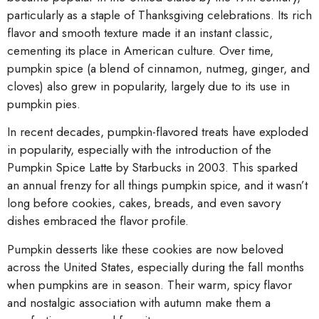
particularly as a staple of Thanksgiving celebrations. Its rich
flavor and smooth texture made it an instant classic,
cementing its place in American culture. Over time,
pumpkin spice (a blend of cinnamon, nutmeg, ginger, and
cloves) also grew in popularity, largely due to its use in
pumpkin pies.
In recent decades, pumpkin-flavored treats have exploded
in popularity, especially with the introduction of the
Pumpkin Spice Latte by Starbucks in 2003. This sparked
an annual frenzy for all things pumpkin spice, and it wasn’t
long before cookies, cakes, breads, and even savory
dishes embraced the flavor profile.
Pumpkin desserts like these cookies are now beloved
across the United States, especially during the fall months
when pumpkins are in season. Their warm, spicy flavor
and nostalgic association with autumn make them a