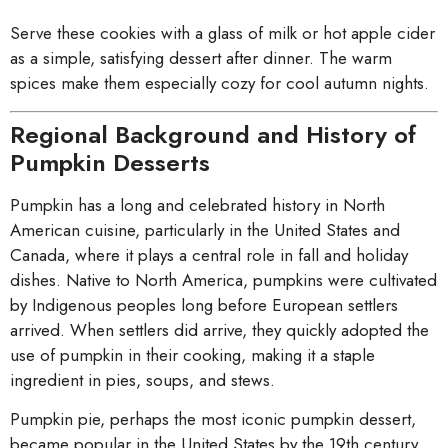
Serve these cookies with a glass of milk or hot apple cider
as a simple, satisfying dessert after dinner. The warm
spices make them especially cozy for cool autumn nights.
Regional Background and History of
Pumpkin Desserts
Pumpkin has a long and celebrated history in North
American cuisine, particularly in the United States and
Canada, where it plays a central role in fall and holiday
dishes. Native to North America, pumpkins were cultivated
by Indigenous peoples long before European settlers
arrived. When settlers did arrive, they quickly adopted the
use of pumpkin in their cooking, making it a staple
ingredient in pies, soups, and stews.
Pumpkin pie, perhaps the most iconic pumpkin dessert,
became popular in the United States by the 19th century,