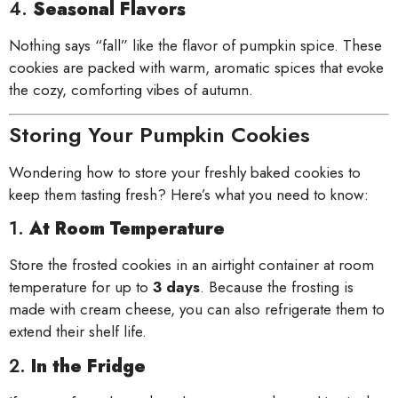
4.
Seasonal Flavors
Nothing says “fall” like the flavor of pumpkin spice. These
cookies are packed with warm, aromatic spices that evoke
the cozy, comforting vibes of autumn.
Storing Your Pumpkin Cookies
Wondering how to store your freshly baked cookies to
keep them tasting fresh? Here’s what you need to know:
1.
At Room Temperature
Store the frosted cookies in an airtight container at room
temperature for up to
3 days
. Because the frosting is
made with cream cheese, you can also refrigerate them to
extend their shelf life.
2.
In the Fridge