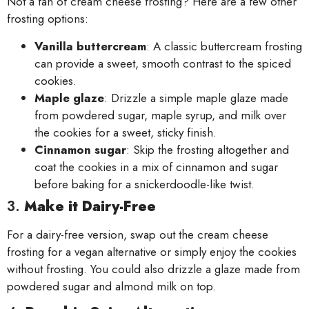
Not a fan of cream cheese frosting? Here are a few other
frosting options:
Vanilla buttercream
: A classic buttercream frosting
can provide a sweet, smooth contrast to the spiced
cookies.
Maple glaze
: Drizzle a simple maple glaze made
from powdered sugar, maple syrup, and milk over
the cookies for a sweet, sticky finish.
Cinnamon sugar
: Skip the frosting altogether and
coat the cookies in a mix of cinnamon and sugar
before baking for a snickerdoodle-like twist.
3.
Make it Dairy-Free
For a dairy-free version, swap out the cream cheese
frosting for a vegan alternative or simply enjoy the cookies
without frosting. You could also drizzle a glaze made from
powdered sugar and almond milk on top.