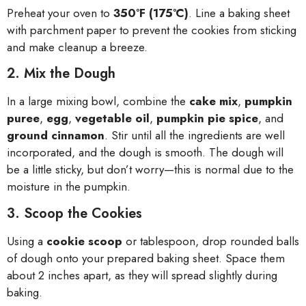
Preheat your oven to
350°F (175°C)
. Line a baking sheet
with parchment paper to prevent the cookies from sticking
and make cleanup a breeze.
2. Mix the Dough
In a large mixing bowl, combine the
cake mix
,
pumpkin
puree
,
egg
,
vegetable oil
,
pumpkin pie spice
, and
ground cinnamon
. Stir until all the ingredients are well
incorporated, and the dough is smooth. The dough will
be a little sticky, but don’t worry—this is normal due to the
moisture in the pumpkin.
3. Scoop the Cookies
Using a
cookie scoop
or tablespoon, drop rounded balls
of dough onto your prepared baking sheet. Space them
about 2 inches apart, as they will spread slightly during
baking.