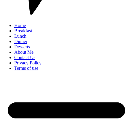
Home
Breakfast
Lunch
Dinner
Desserts
About Me
Contact Us
Privacy Policy
Terms of use