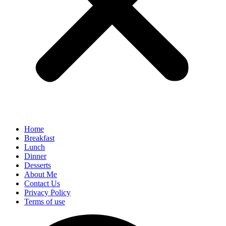
Home
Breakfast
Lunch
Dinner
Desserts
About Me
Contact Us
Privacy Policy
Terms of use