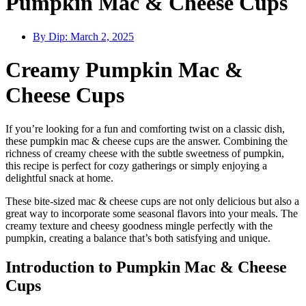
Pumpkin Mac & Cheese Cups
By Dip:
March 2, 2025
Creamy Pumpkin Mac &
Cheese Cups
If you’re looking for a fun and comforting twist on a classic dish,
these pumpkin mac & cheese cups are the answer. Combining the
richness of creamy cheese with the subtle sweetness of pumpkin,
this recipe is perfect for cozy gatherings or simply enjoying a
delightful snack at home.
These bite-sized mac & cheese cups are not only delicious but also a
great way to incorporate some seasonal flavors into your meals. The
creamy texture and cheesy goodness mingle perfectly with the
pumpkin, creating a balance that’s both satisfying and unique.
Introduction to Pumpkin Mac & Cheese
Cups