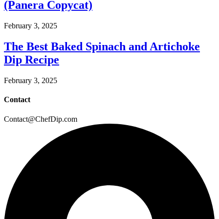
(Panera Copycat)
February 3, 2025
The Best Baked Spinach and Artichoke
Dip Recipe
February 3, 2025
Contact
Contact@ChefDip.com