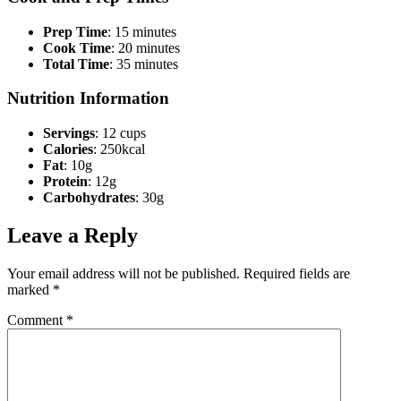
Prep Time
: 15 minutes
Cook Time
: 20 minutes
Total Time
: 35 minutes
Nutrition Information
Servings
: 12 cups
Calories
: 250kcal
Fat
: 10g
Protein
: 12g
Carbohydrates
: 30g
Leave a Reply
Your email address will not be published.
Required fields are
marked
*
Comment
*