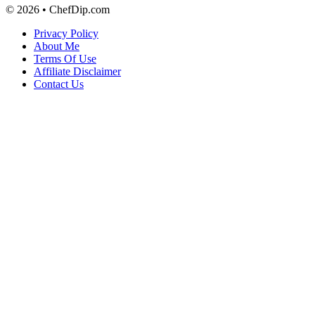
© 2026 • ChefDip.com
Privacy Policy
About Me
Terms Of Use
Affiliate Disclaimer
Contact Us