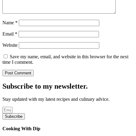
Name
*
Email
*
Website
Save my name, email, and website in this browser for the next
time I comment.
Subscribe to my newsletter.
Stay updated with my latest recipes and culinary advice.
Subscribe
Cooking With Dip