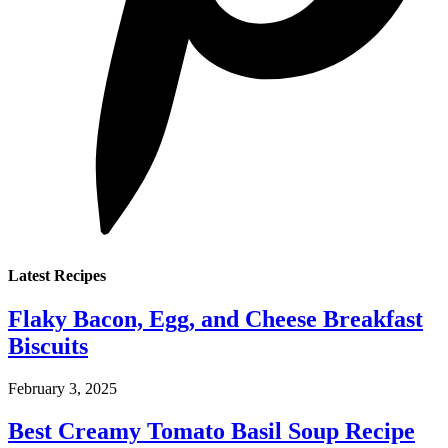
Latest Recipes
Flaky Bacon, Egg, and Cheese Breakfast
Biscuits
February 3, 2025
Best Creamy Tomato Basil Soup Recipe