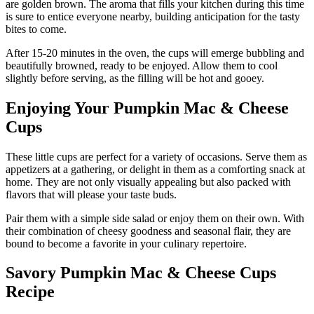
are golden brown. The aroma that fills your kitchen during this time
is sure to entice everyone nearby, building anticipation for the tasty
bites to come.
After 15-20 minutes in the oven, the cups will emerge bubbling and
beautifully browned, ready to be enjoyed. Allow them to cool
slightly before serving, as the filling will be hot and gooey.
Enjoying Your Pumpkin Mac & Cheese
Cups
These little cups are perfect for a variety of occasions. Serve them as
appetizers at a gathering, or delight in them as a comforting snack at
home. They are not only visually appealing but also packed with
flavors that will please your taste buds.
Pair them with a simple side salad or enjoy them on their own. With
their combination of cheesy goodness and seasonal flair, they are
bound to become a favorite in your culinary repertoire.
Savory Pumpkin Mac & Cheese Cups
Recipe