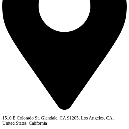
1510 E Colorado St, Glendale, CA 91205, Los Angeles, CA,
United States, California