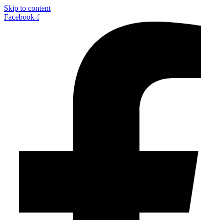
Skip to content
Facebook-f