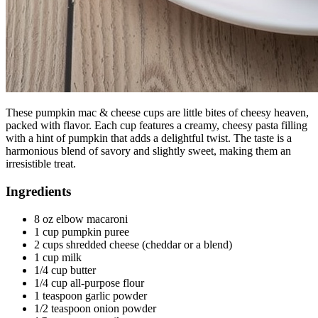
These pumpkin mac & cheese cups are little bites of cheesy heaven,
packed with flavor. Each cup features a creamy, cheesy pasta filling
with a hint of pumpkin that adds a delightful twist. The taste is a
harmonious blend of savory and slightly sweet, making them an
irresistible treat.
Ingredients
8 oz elbow macaroni
1 cup pumpkin puree
2 cups shredded cheese (cheddar or a blend)
1 cup milk
1/4 cup butter
1/4 cup all-purpose flour
1 teaspoon garlic powder
1/2 teaspoon onion powder