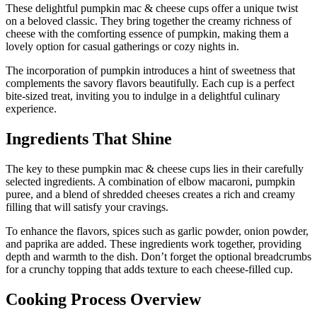
These delightful pumpkin mac & cheese cups offer a unique twist
on a beloved classic. They bring together the creamy richness of
cheese with the comforting essence of pumpkin, making them a
lovely option for casual gatherings or cozy nights in.
The incorporation of pumpkin introduces a hint of sweetness that
complements the savory flavors beautifully. Each cup is a perfect
bite-sized treat, inviting you to indulge in a delightful culinary
experience.
Ingredients That Shine
The key to these pumpkin mac & cheese cups lies in their carefully
selected ingredients. A combination of elbow macaroni, pumpkin
puree, and a blend of shredded cheeses creates a rich and creamy
filling that will satisfy your cravings.
To enhance the flavors, spices such as garlic powder, onion powder,
and paprika are added. These ingredients work together, providing
depth and warmth to the dish. Don’t forget the optional breadcrumbs
for a crunchy topping that adds texture to each cheese-filled cup.
Cooking Process Overview