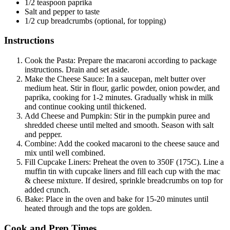
1/2 teaspoon paprika
Salt and pepper to taste
1/2 cup breadcrumbs (optional, for topping)
Instructions
Cook the Pasta: Prepare the macaroni according to package
instructions. Drain and set aside.
Make the Cheese Sauce: In a saucepan, melt butter over
medium heat. Stir in flour, garlic powder, onion powder, and
paprika, cooking for 1-2 minutes. Gradually whisk in milk
and continue cooking until thickened.
Add Cheese and Pumpkin: Stir in the pumpkin puree and
shredded cheese until melted and smooth. Season with salt
and pepper.
Combine: Add the cooked macaroni to the cheese sauce and
mix until well combined.
Fill Cupcake Liners: Preheat the oven to 350F (175C). Line a
muffin tin with cupcake liners and fill each cup with the mac
& cheese mixture. If desired, sprinkle breadcrumbs on top for
added crunch.
Bake: Place in the oven and bake for 15-20 minutes until
heated through and the tops are golden.
Cook and Prep Times