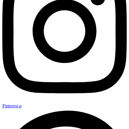
Pinterest-p