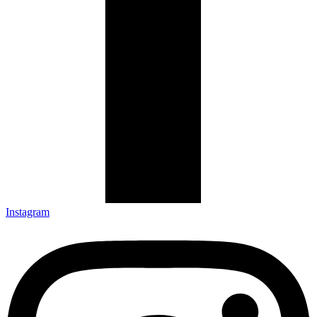
Instagram