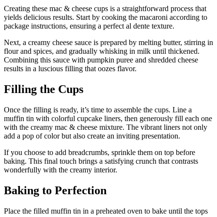
Creating these mac & cheese cups is a straightforward process that
yields delicious results. Start by cooking the macaroni according to
package instructions, ensuring a perfect al dente texture.
Next, a creamy cheese sauce is prepared by melting butter, stirring in
flour and spices, and gradually whisking in milk until thickened.
Combining this sauce with pumpkin puree and shredded cheese
results in a luscious filling that oozes flavor.
Filling the Cups
Once the filling is ready, it’s time to assemble the cups. Line a
muffin tin with colorful cupcake liners, then generously fill each one
with the creamy mac & cheese mixture. The vibrant liners not only
add a pop of color but also create an inviting presentation.
If you choose to add breadcrumbs, sprinkle them on top before
baking. This final touch brings a satisfying crunch that contrasts
wonderfully with the creamy interior.
Baking to Perfection
Place the filled muffin tin in a preheated oven to bake until the tops