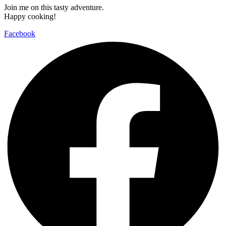
Join me on this tasty adventure.
Happy cooking!
Facebook