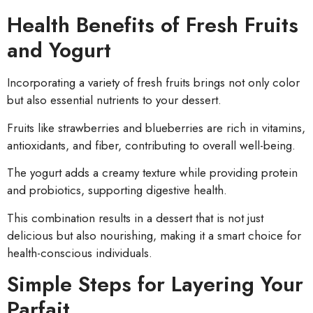
Health Benefits of Fresh Fruits
and Yogurt
Incorporating a variety of fresh fruits brings not only color
but also essential nutrients to your dessert.
Fruits like strawberries and blueberries are rich in vitamins,
antioxidants, and fiber, contributing to overall well-being.
The yogurt adds a creamy texture while providing protein
and probiotics, supporting digestive health.
This combination results in a dessert that is not just
delicious but also nourishing, making it a smart choice for
health-conscious individuals.
Simple Steps for Layering Your
Parfait