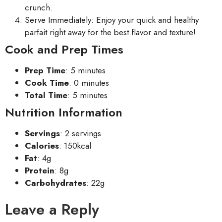
crunch.
Serve Immediately: Enjoy your quick and healthy
parfait right away for the best flavor and texture!
Cook and Prep Times
Prep Time
: 5 minutes
Cook Time
: 0 minutes
Total Time
: 5 minutes
Nutrition Information
Servings
: 2 servings
Calories
: 150kcal
Fat
: 4g
Protein
: 8g
Carbohydrates
: 22g
Leave a Reply