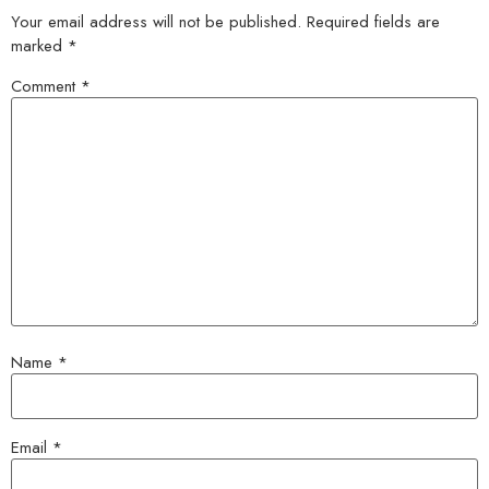
Your email address will not be published.
Required fields are
marked
*
Comment
*
Name
*
Email
*