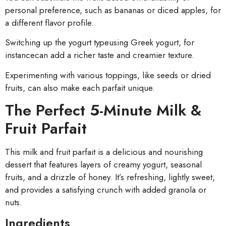
personal preference, such as bananas or diced apples, for
a different flavor profile.
Switching up the yogurt typeusing Greek yogurt, for
instancecan add a richer taste and creamier texture.
Experimenting with various toppings, like seeds or dried
fruits, can also make each parfait unique.
The Perfect 5-Minute Milk &
Fruit Parfait
This milk and fruit parfait is a delicious and nourishing
dessert that features layers of creamy yogurt, seasonal
fruits, and a drizzle of honey. It’s refreshing, lightly sweet,
and provides a satisfying crunch with added granola or
nuts.
Ingredients