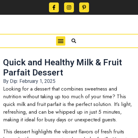
CONTACT US
PRIVACY POLICY
TERMS OF USE
Quick and Healthy Milk & Fruit
Parfait Dessert
By Dip:
February 1, 2025
Looking for a dessert that combines sweetness and
nutrition without taking up too much of your time? This
quick milk and fruit parfait is the perfect solution. It’s light,
refreshing, and can be whipped up in just 5 minutes,
making it ideal for busy days or unexpected guests.
This dessert highlights the vibrant flavors of fresh fruits