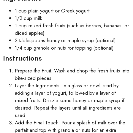
1 cup plain yogurt or Greek yogurt
1/2 cup milk
1 cup mixed fresh fruits (such as berries, bananas, or
diced apples)
2 tablespoons honey or maple syrup (optional)
1/4 cup granola or nuts for topping (optional)
Instructions
Prepare the Fruit: Wash and chop the fresh fruits into
bite-sized pieces.
Layer the Ingredients: In a glass or bowl, start by
adding a layer of yogurt, followed by a layer of
mixed fruits. Drizzle some honey or maple syrup if
desired. Repeat the layers until all ingredients are
used.
Add the Final Touch: Pour a splash of milk over the
parfait and top with granola or nuts for an extra