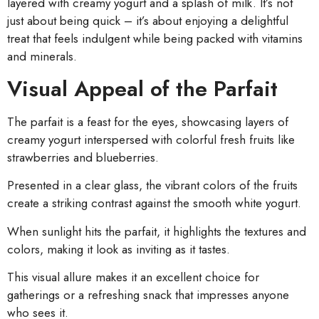
layered with creamy yogurt and a splash of milk. It’s not
just about being quick – it’s about enjoying a delightful
treat that feels indulgent while being packed with vitamins
and minerals.
Visual Appeal of the Parfait
The parfait is a feast for the eyes, showcasing layers of
creamy yogurt interspersed with colorful fresh fruits like
strawberries and blueberries.
Presented in a clear glass, the vibrant colors of the fruits
create a striking contrast against the smooth white yogurt.
When sunlight hits the parfait, it highlights the textures and
colors, making it look as inviting as it tastes.
This visual allure makes it an excellent choice for
gatherings or a refreshing snack that impresses anyone
who sees it.