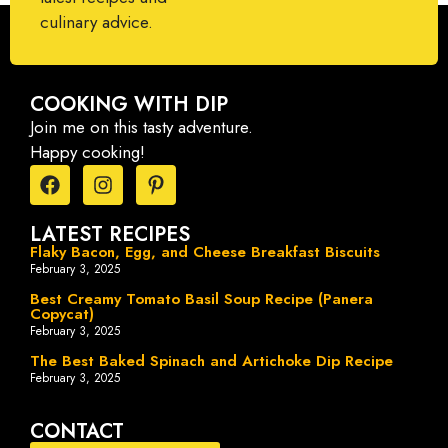
culinary advice.
COOKING WITH DIP
Join me on this tasty adventure.
Happy cooking!
LATEST RECIPES
Flaky Bacon, Egg, and Cheese Breakfast Biscuits
February 3, 2025
Best Creamy Tomato Basil Soup Recipe (Panera
Copycat)
February 3, 2025
The Best Baked Spinach and Artichoke Dip Recipe
February 3, 2025
CONTACT