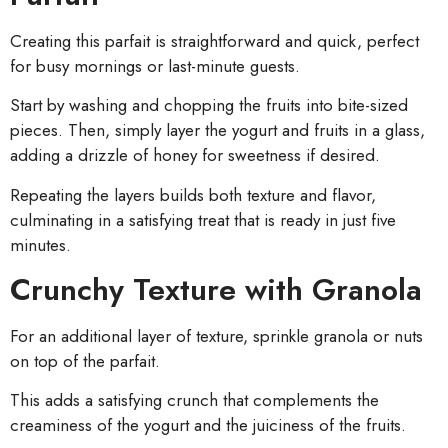
Creating this parfait is straightforward and quick, perfect
for busy mornings or last-minute guests.
Start by washing and chopping the fruits into bite-sized
pieces. Then, simply layer the yogurt and fruits in a glass,
adding a drizzle of honey for sweetness if desired.
Repeating the layers builds both texture and flavor,
culminating in a satisfying treat that is ready in just five
minutes.
Crunchy Texture with Granola
For an additional layer of texture, sprinkle granola or nuts
on top of the parfait.
This adds a satisfying crunch that complements the
creaminess of the yogurt and the juiciness of the fruits.