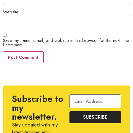
Website
Save my name, email, and website in this browser for the next time
I comment.
Subscribe to
my
newsletter.
SUBSCRIBE
Stay updated with my
latest recipes and