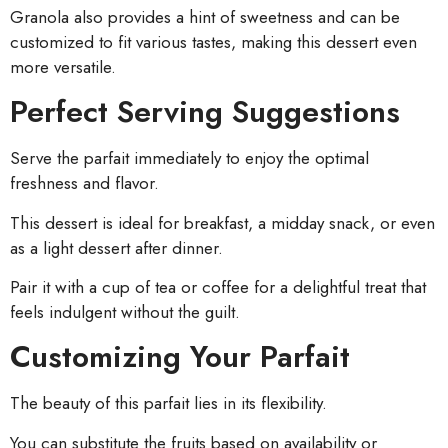
Granola also provides a hint of sweetness and can be
customized to fit various tastes, making this dessert even
more versatile.
Perfect Serving Suggestions
Serve the parfait immediately to enjoy the optimal
freshness and flavor.
This dessert is ideal for breakfast, a midday snack, or even
as a light dessert after dinner.
Pair it with a cup of tea or coffee for a delightful treat that
feels indulgent without the guilt.
Customizing Your Parfait
The beauty of this parfait lies in its flexibility.
You can substitute the fruits based on availability or