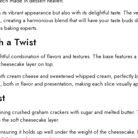
match made in dessert heaven.
its vibrant appearance but also with its delightful taste. The ve
es, creating a harmonious blend that will have your taste buds d
s baking experts.
h a Twist
htful combination of flavors and textures. The base features a 
cheesecake layer on top.
mooth cream cheese and sweetened whipped cream, perfectly 
, both in flavor and presentation, making each slice visually a
st
ning crushed graham crackers with sugar and melted butter. T
 the soft cheesecake layer.
, ensuring it holds up well under the weight of the cheesecake. 