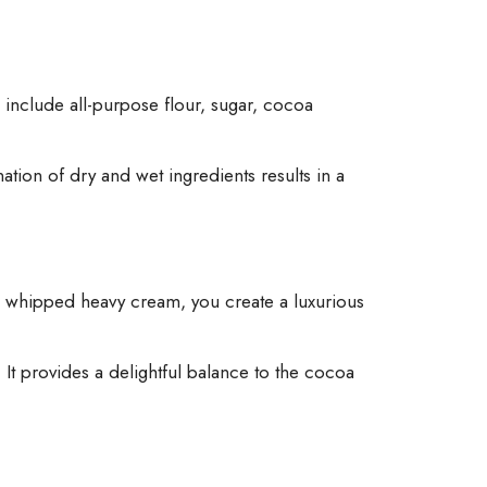
s include all-purpose flour, sugar, cocoa
tion of dry and wet ingredients results in a
n whipped heavy cream, you create a luxurious
It provides a delightful balance to the cocoa