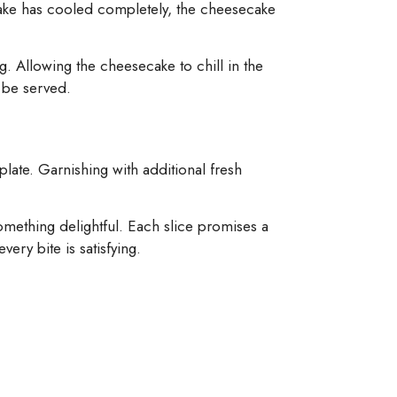
 cake has cooled completely, the cheesecake
g. Allowing the cheesecake to chill in the
o be served.
plate. Garnishing with additional fresh
something delightful. Each slice promises a
ery bite is satisfying.