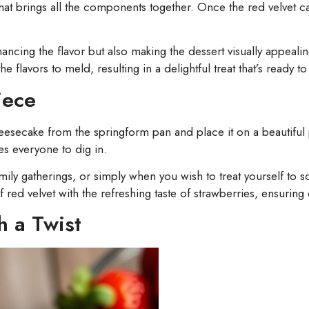
 that brings all the components together. Once the red velvet
ncing the flavor but also making the dessert visually appealin
he flavors to meld, resulting in a delightful treat that’s ready t
iece
heesecake from the springform pan and place it on a beautiful 
es everyone to dig in.
amily gatherings, or simply when you wish to treat yourself to 
ed velvet with the refreshing taste of strawberries, ensuring ev
h a Twist