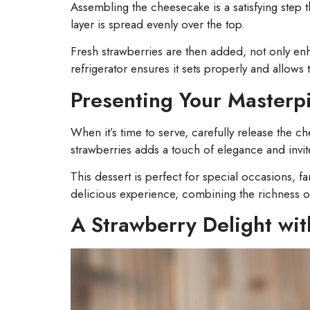
Assembling the cheesecake is a satisfying step
layer is spread evenly over the top.
Fresh strawberries are then added, not only enha
refrigerator ensures it sets properly and allows t
Presenting Your Masterp
When it’s time to serve, carefully release the c
strawberries adds a touch of elegance and invit
This dessert is perfect for special occasions, f
delicious experience, combining the richness of r
A Strawberry Delight wit