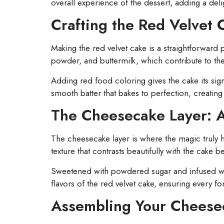
overall experience of the dessert, adding a deli
Crafting the Red Velvet 
Making the red velvet cake is a straightforward 
powder, and buttermilk, which contribute to the
Adding red food coloring gives the cake its sig
smooth batter that bakes to perfection, creating 
The Cheesecake Layer: 
The cheesecake layer is where the magic truly
texture that contrasts beautifully with the cake b
Sweetened with powdered sugar and infused with 
flavors of the red velvet cake, ensuring every fo
Assembling Your Cheese