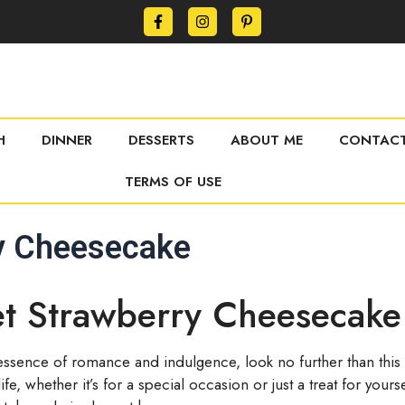
H
DINNER
DESSERTS
ABOUT ME
CONTACT
TERMS OF USE
ry Cheesecake
et Strawberry Cheesecake
e essence of romance and indulgence, look no further than this 
fe, whether it’s for a special occasion or just a treat for yo