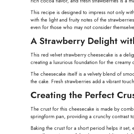
rich cocoa flavor, and fresh strawberries is a 
This recipe is designed to impress not only with 
with the light and fruity notes of the strawberri
even for those who may not consider themselve
A Strawberry Delight wit
This red velvet strawberry cheesecake is a delig
creating a luxurious foundation for the creamy 
The cheesecake itself is a velvety blend of s
the cake. Fresh strawberries add a vibrant touch
Creating the Perfect Cru
The crust for this cheesecake is made by combi
springform pan, providing a crunchy contrast to
Baking the crust for a short period helps it set