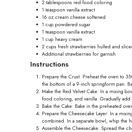
2 tablespoons red food coloring
1 teaspoon vanilla extract
16 oz cream cheese softened
1 cup powdered sugar
1 teaspoon vanilla extract
1 cup heavy cream
2 cups fresh strawberries hulled and slice
Additional strawberries for garnish
Instructions
Prepare the Crust: Preheat the oven to 35
the bottom of a 9-inch springform pan. Ba
Make the Red Velvet Cake: In a mixing bow
food coloring, and vanilla. Gradually add 
Bake the Cake: Bake in the preheated oven 
Prepare the Cheesecake Layer: In a mixin
combined. In a separate bowl, whip the hea
Assemble the Cheesecake: Spread the cheese