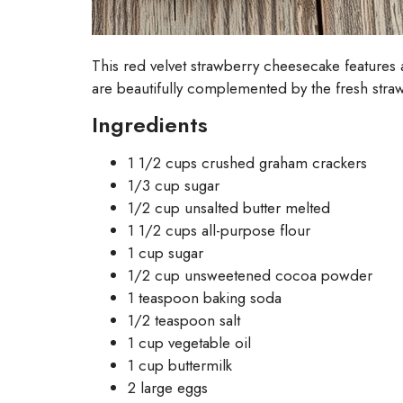
This red velvet strawberry cheesecake features
are beautifully complemented by the fresh strawbe
Ingredients
1 1/2 cups crushed graham crackers
1/3 cup sugar
1/2 cup unsalted butter melted
1 1/2 cups all-purpose flour
1 cup sugar
1/2 cup unsweetened cocoa powder
1 teaspoon baking soda
1/2 teaspoon salt
1 cup vegetable oil
1 cup buttermilk
2 large eggs