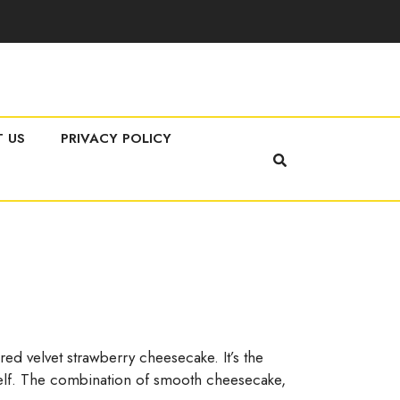
 US
PRIVACY POLICY
red velvet strawberry cheesecake. It’s the
urself. The combination of smooth cheesecake,