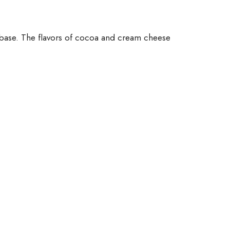
e base. The flavors of cocoa and cream cheese