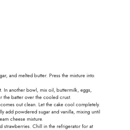
r, and melted butter. Press the mixture into
 In another bowl, mix oil, buttermilk, eggs,
r the batter over the cooled crust.
r comes out clean. Let the cake cool completely.
ly add powdered sugar and vanilla, mixing until
cream cheese mixture.
trawberries. Chill in the refrigerator for at