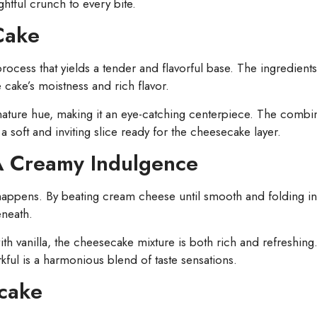
ghtful crunch to every bite.
Cake
process that yields a tender and flavorful base. The ingredient
 cake’s moistness and rich flavor.
nature hue, making it an eye-catching centerpiece. The combina
a soft and inviting slice ready for the cheesecake layer.
A Creamy Indulgence
 happens. By beating cream cheese until smooth and folding i
eneath.
vanilla, the cheesecake mixture is both rich and refreshing. 
rkful is a harmonious blend of taste sensations.
cake