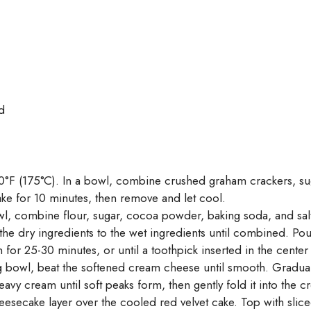
d
0°F (175°C). In a bowl, combine crushed graham crackers, suga
ke for 10 minutes, then remove and let cool.
l, combine flour, sugar, cocoa powder, baking soda, and salt.
the dry ingredients to the wet ingredients until combined. Pou
for 25-30 minutes, or until a toothpick inserted in the cente
g bowl, beat the softened cream cheese until smooth. Gradual
vy cream until soft peaks form, then gently fold it into the 
cake layer over the cooled red velvet cake. Top with sliced s