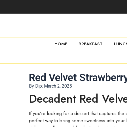
HOME
BREAKFAST
LUNC
Red Velvet Strawber
By Dip:
March 2, 2025
Decadent Red Velv
If you’re looking for a dessert that captures th
perfect way to bring some sweetness into your li