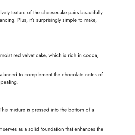
lvety texture of the cheesecake pairs beautifully
ancing. Plus, it’s surprisingly simple to make,
moist red velvet cake, which is rich in cocoa,
balanced to complement the chocolate notes of
ppealing.
his mixture is pressed into the bottom of a
It serves as a solid foundation that enhances the