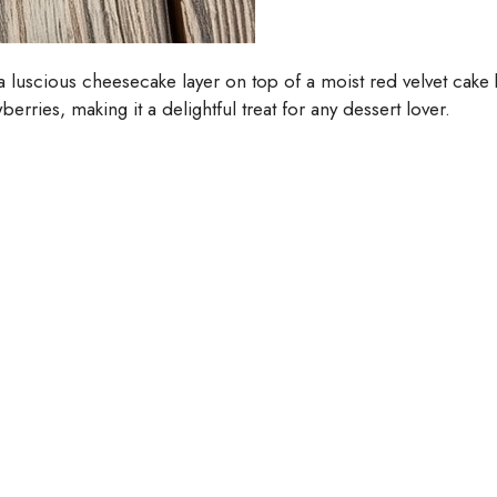
 a luscious cheesecake layer on top of a moist red velvet cak
rries, making it a delightful treat for any dessert lover.