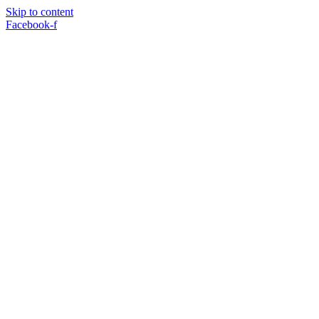
Skip to content
Facebook-f