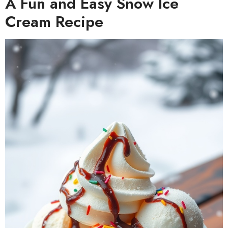
A Fun and Easy Snow Ice
Cream Recipe