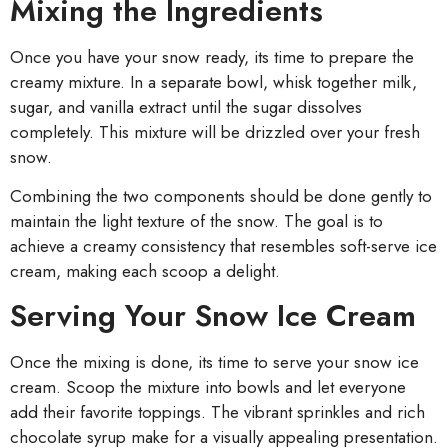
Mixing the Ingredients
Once you have your snow ready, its time to prepare the
creamy mixture. In a separate bowl, whisk together milk,
sugar, and vanilla extract until the sugar dissolves
completely. This mixture will be drizzled over your fresh
snow.
Combining the two components should be done gently to
maintain the light texture of the snow. The goal is to
achieve a creamy consistency that resembles soft-serve ice
cream, making each scoop a delight.
Serving Your Snow Ice Cream
Once the mixing is done, its time to serve your snow ice
cream. Scoop the mixture into bowls and let everyone
add their favorite toppings. The vibrant sprinkles and rich
chocolate syrup make for a visually appealing presentation.