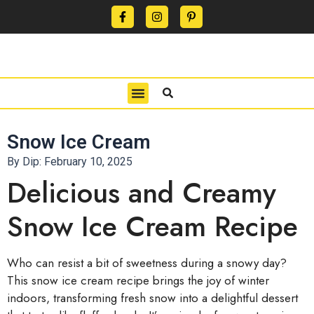
CONTACT US
PRIVACY POLICY
TERMS OF USE
Snow Ice Cream
By Dip:
February 10, 2025
Delicious and Creamy
Snow Ice Cream Recipe
Who can resist a bit of sweetness during a snowy day?
This snow ice cream recipe brings the joy of winter
indoors, transforming fresh snow into a delightful dessert