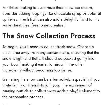
For those looking to customize their snow ice cream,
consider adding toppings like chocolate syrup or colorful
sprinkles. Fresh fruit can also add a delightful twist to this
winter treat. Feel free to get creative!
The Snow Collection Process
To begin, you’ll need to collect fresh snow. Choose a
clean area away from any contaminants, ensuring that the
snow is light and fluffy. It should be packed gently into
your bowl, making it easier to mix with the other
ingredients without becoming too dense.
Gathering the snow can be a fun activity, especially if you
invite family or friends to join you. The excitement of
running outside to collect snow adds a playful element to
the preparation process.