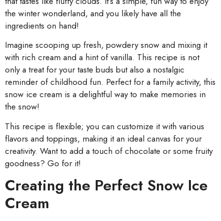
that tastes like fluffy clouds. It’s a simple, fun way to enjoy
the winter wonderland, and you likely have all the
ingredients on hand!
Imagine scooping up fresh, powdery snow and mixing it
with rich cream and a hint of vanilla. This recipe is not
only a treat for your taste buds but also a nostalgic
reminder of childhood fun. Perfect for a family activity, this
snow ice cream is a delightful way to make memories in
the snow!
This recipe is flexible; you can customize it with various
flavors and toppings, making it an ideal canvas for your
creativity. Want to add a touch of chocolate or some fruity
goodness? Go for it!
Creating the Perfect Snow Ice
Cream