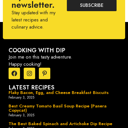
newsletter.
SUBSCRIBE
Stay updated with my
latest recipes and
culinary advice.
COOKING WITH DIP
Join me on this tasty adventure.
Happy cooking!
LATEST RECIPES
Flaky Bacon, Egg, and Cheese Breakfast Biscuits
February 3, 2025
Best Creamy Tomato Basil Soup Recipe (Panera
Copycat)
February 3, 2025
The Best Baked Spinach and Artichoke Dip Recipe