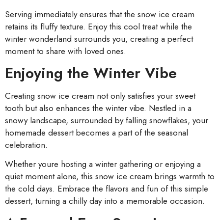
Serving immediately ensures that the snow ice cream
retains its fluffy texture. Enjoy this cool treat while the
winter wonderland surrounds you, creating a perfect
moment to share with loved ones.
Enjoying the Winter Vibe
Creating snow ice cream not only satisfies your sweet
tooth but also enhances the winter vibe. Nestled in a
snowy landscape, surrounded by falling snowflakes, your
homemade dessert becomes a part of the seasonal
celebration.
Whether youre hosting a winter gathering or enjoying a
quiet moment alone, this snow ice cream brings warmth to
the cold days. Embrace the flavors and fun of this simple
dessert, turning a chilly day into a memorable occasion.