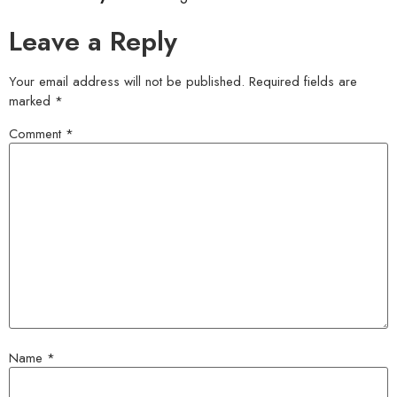
Leave a Reply
Your email address will not be published.
Required fields are
marked
*
Comment
*
Name
*