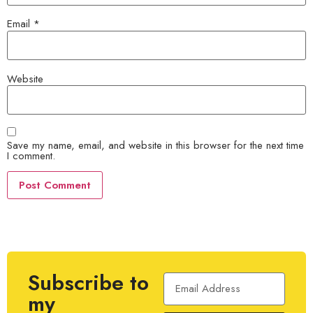
Email
*
Website
Save my name, email, and website in this browser for the next time
I comment.
Subscribe to
my