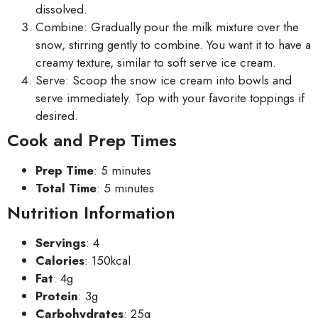
dissolved.
Combine: Gradually pour the milk mixture over the
snow, stirring gently to combine. You want it to have a
creamy texture, similar to soft serve ice cream.
Serve: Scoop the snow ice cream into bowls and
serve immediately. Top with your favorite toppings if
desired.
Cook and Prep Times
Prep Time
: 5 minutes
Total Time
: 5 minutes
Nutrition Information
Servings
: 4
Calories
: 150kcal
Fat
: 4g
Protein
: 3g
Carbohydrates
: 25g