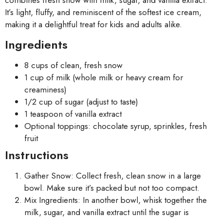
combines fresh snow with milk, sugar, and vanilla extract.
It’s light, fluffy, and reminiscent of the softest ice cream,
making it a delightful treat for kids and adults alike.
Ingredients
8 cups of clean, fresh snow
1 cup of milk (whole milk or heavy cream for
creaminess)
1/2 cup of sugar (adjust to taste)
1 teaspoon of vanilla extract
Optional toppings: chocolate syrup, sprinkles, fresh
fruit
Instructions
Gather Snow: Collect fresh, clean snow in a large
bowl. Make sure it’s packed but not too compact.
Mix Ingredients: In another bowl, whisk together the
milk, sugar, and vanilla extract until the sugar is