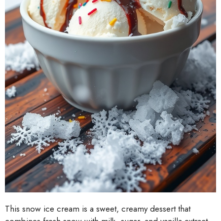
This snow ice cream is a sweet, creamy dessert that