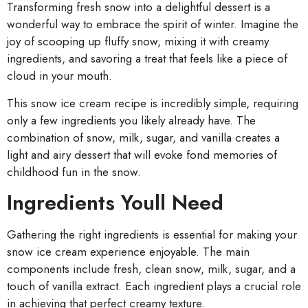
Transforming fresh snow into a delightful dessert is a
wonderful way to embrace the spirit of winter. Imagine the
joy of scooping up fluffy snow, mixing it with creamy
ingredients, and savoring a treat that feels like a piece of
cloud in your mouth.
This snow ice cream recipe is incredibly simple, requiring
only a few ingredients you likely already have. The
combination of snow, milk, sugar, and vanilla creates a
light and airy dessert that will evoke fond memories of
childhood fun in the snow.
Ingredients Youll Need
Gathering the right ingredients is essential for making your
snow ice cream experience enjoyable. The main
components include fresh, clean snow, milk, sugar, and a
touch of vanilla extract. Each ingredient plays a crucial role
in achieving that perfect creamy texture.