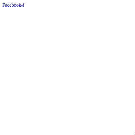
Skip
Facebook-f
to
content