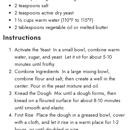
2 teaspoons salt
2 teaspoons active dry yeast
1 ½ cups warm water (110°F to 115°F)
2 tablespoons vegetable oil or melted butter
Instructions
Activate the Yeast: In a small bowl, combine warm
water, sugar, and yeast. Let it sit for about 5-10
minutes until frothy.
Combine Ingredients: In a large mixing bowl,
combine flour and salt, then create a well in the
center. Pour in the yeast mixture and oil.
Knead the Dough: Mix until a dough forms, then
knead on a floured surface for about 8-10 minutes
until smooth and elastic.
First Rise: Place the dough in a greased bowl, cover
with a cloth, and let it rise in a warm place for 1-2
hours, or until doubled in size.