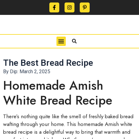
CONTACT US
PRIVACY POLICY
TERMS OF USE
The Best Bread Recipe
By Dip:
March 2, 2025
Homemade Amish
White Bread Recipe
There’s nothing quite like the smell of freshly baked bread
wafting through your home. This homemade Amish white
bread recipe is a delightful way to bring that warmth and