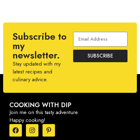
Subscribe to
my
newsletter.
SUBSCRIBE
Stay updated with my
latest recipes and
culinary advice.
COOKING WITH DIP
Join me on this tasty adventure.
Happy cooking!