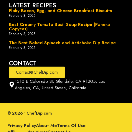
LATEST RECIPES
Flaky Bacon, Egg, and Cheese Breakfast Biscuits
February 3, 2025
Best Creamy Tomato Basil Soup Recipe (Panera
Copycat)
February 3, 2025
The Best Baked Spinach and Artichoke Dip Recipe
February 3, 2025
CONTACT
Contact@ChefDip.com
1510 E Colorado St, Glendale, CA 91205, Los
Angeles, CA, United States, California
© 2026 • ChefDip.com
Privacy Policy
About Me
Terms Of Use
Affiliate Disclaimer
Contact Us