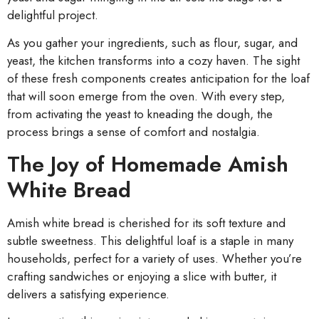
delightful project.
As you gather your ingredients, such as flour, sugar, and
yeast, the kitchen transforms into a cozy haven. The sight
of these fresh components creates anticipation for the loaf
that will soon emerge from the oven. With every step,
from activating the yeast to kneading the dough, the
process brings a sense of comfort and nostalgia.
The Joy of Homemade Amish
White Bread
Amish white bread is cherished for its soft texture and
subtle sweetness. This delightful loaf is a staple in many
households, perfect for a variety of uses. Whether you’re
crafting sandwiches or enjoying a slice with butter, it
delivers a satisfying experience.