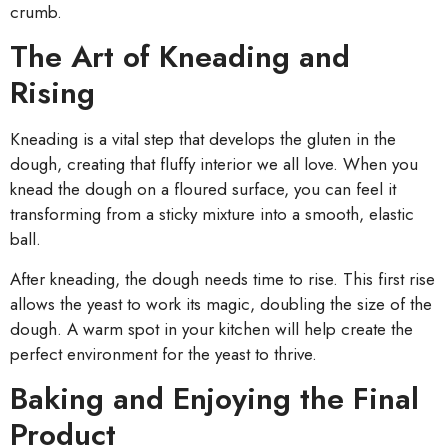
crumb.
The Art of Kneading and
Rising
Kneading is a vital step that develops the gluten in the
dough, creating that fluffy interior we all love. When you
knead the dough on a floured surface, you can feel it
transforming from a sticky mixture into a smooth, elastic
ball.
After kneading, the dough needs time to rise. This first rise
allows the yeast to work its magic, doubling the size of the
dough. A warm spot in your kitchen will help create the
perfect environment for the yeast to thrive.
Baking and Enjoying the Final
Product