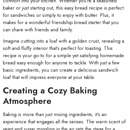
comfort into your kitchen. Whether you’re a seasoned
baker or just starting out, this easy bread recipe is perfect
for sandwiches or simply to enjoy with butter. Plus, it
makes for a wonderful friendship bread starter that you
can share with friends and family.
Imagine cutting into a loaf with a golden crust, revealing a
soft and fluffy interior that’s perfect for toasting. This
recipe is your go-to for a simple yet satisfying homemade
bread easy enough for anyone to tackle. With just a few
basic ingredients, you can create a delicious sandwich
loaf that will impress everyone at your table.
Creating a Cozy Baking
Atmosphere
Baking is more than just mixing ingredients; it’s an
experience that engages all the senses. The warm scent of
yeast and sugar mingling in the air sets the stage for a