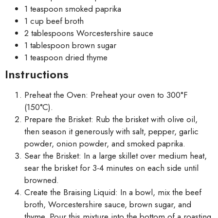
1 teaspoon smoked paprika
1 cup beef broth
2 tablespoons Worcestershire sauce
1 tablespoon brown sugar
1 teaspoon dried thyme
Instructions
Preheat the Oven: Preheat your oven to 300°F
(150°C).
Prepare the Brisket: Rub the brisket with olive oil,
then season it generously with salt, pepper, garlic
powder, onion powder, and smoked paprika.
Sear the Brisket: In a large skillet over medium heat,
sear the brisket for 3-4 minutes on each side until
browned.
Create the Braising Liquid: In a bowl, mix the beef
broth, Worcestershire sauce, brown sugar, and
thyme. Pour this mixture into the bottom of a roasting