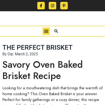
CONTACT US
PRIVACY POLICY
TERMS OF USE
THE PERFECT BRISKET
By Dip:
March 2, 2025
Savory Oven Baked
Brisket Recipe
Looking for a mouthwatering dish that brings the warmth of
home cooking? This Oven Baked Brisket is your answer.
Perfect for family gatherings or a cozy dinner, this recipe