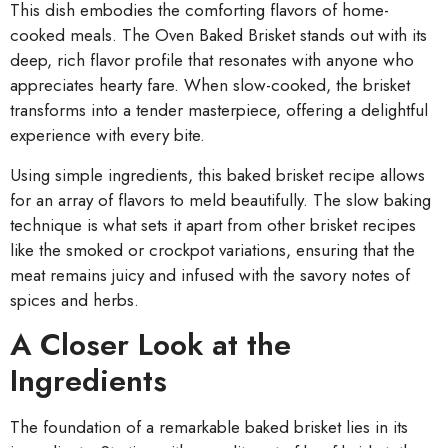
This dish embodies the comforting flavors of home-
cooked meals. The Oven Baked Brisket stands out with its
deep, rich flavor profile that resonates with anyone who
appreciates hearty fare. When slow-cooked, the brisket
transforms into a tender masterpiece, offering a delightful
experience with every bite.
Using simple ingredients, this baked brisket recipe allows
for an array of flavors to meld beautifully. The slow baking
technique is what sets it apart from other brisket recipes
like the smoked or crockpot variations, ensuring that the
meat remains juicy and infused with the savory notes of
spices and herbs.
A Closer Look at the
Ingredients
The foundation of a remarkable baked brisket lies in its