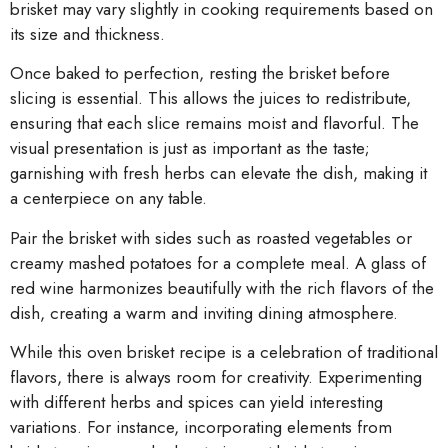
brisket may vary slightly in cooking requirements based on
its size and thickness.
Once baked to perfection, resting the brisket before
slicing is essential. This allows the juices to redistribute,
ensuring that each slice remains moist and flavorful. The
visual presentation is just as important as the taste;
garnishing with fresh herbs can elevate the dish, making it
a centerpiece on any table.
Pair the brisket with sides such as roasted vegetables or
creamy mashed potatoes for a complete meal. A glass of
red wine harmonizes beautifully with the rich flavors of the
dish, creating a warm and inviting dining atmosphere.
While this oven brisket recipe is a celebration of traditional
flavors, there is always room for creativity. Experimenting
with different herbs and spices can yield interesting
variations. For instance, incorporating elements from