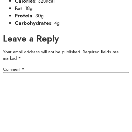
Calories
: 320kcal
Fat
: 18g
Protein
: 30g
Carbohydrates
: 4g
Leave a Reply
Your email address will not be published.
Required fields are
marked
*
Comment
*