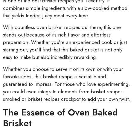
is one of the best brisket recipes you’ll ever try. It
combines simple ingredients with a slow-cooked method
that yields tender, juicy meat every time.
With countless oven brisket recipes out there, this one
stands out because of its rich flavor and effortless
preparation. Whether you’re an experienced cook or just
starting out, you’ll find that this baked brisket is not only
easy to make but also incredibly rewarding.
Whether you choose to serve it on its own or with your
favorite sides, this brisket recipe is versatile and
guaranteed to impress. For those who love experimenting,
you could even integrate elements from brisket recipes
smoked or brisket recipes crockpot to add your own twist.
The Essence of Oven Baked
Brisket