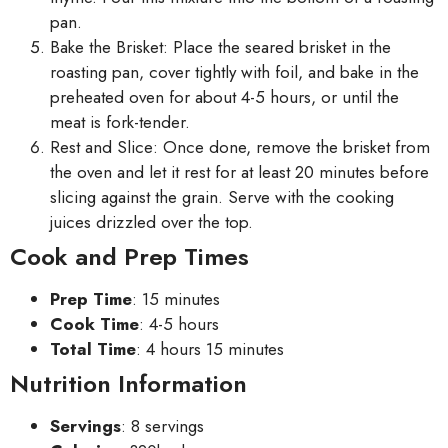
pan.
Bake the Brisket: Place the seared brisket in the
roasting pan, cover tightly with foil, and bake in the
preheated oven for about 4-5 hours, or until the
meat is fork-tender.
Rest and Slice: Once done, remove the brisket from
the oven and let it rest for at least 20 minutes before
slicing against the grain. Serve with the cooking
juices drizzled over the top.
Cook and Prep Times
Prep Time
: 15 minutes
Cook Time
: 4-5 hours
Total Time
: 4 hours 15 minutes
Nutrition Information
Servings
: 8 servings