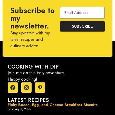
Subscribe to
my
newsletter.
SUBSCRIBE
Stay updated with my
latest recipes and
culinary advice.
COOKING WITH DIP
Join me on this tasty adventure.
Happy cooking!
LATEST RECIPES
Flaky Bacon, Egg, and Cheese Breakfast Biscuits
February 3, 2025