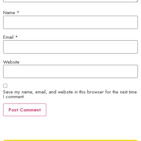
Name
*
Email
*
Website
Save my name, email, and website in this browser for the next time
I comment.