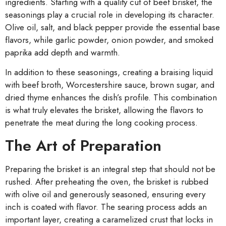
ingredients. Starting with a quality cut of beef brisket, the
seasonings play a crucial role in developing its character.
Olive oil, salt, and black pepper provide the essential base
flavors, while garlic powder, onion powder, and smoked
paprika add depth and warmth.
In addition to these seasonings, creating a braising liquid
with beef broth, Worcestershire sauce, brown sugar, and
dried thyme enhances the dish’s profile. This combination
is what truly elevates the brisket, allowing the flavors to
penetrate the meat during the long cooking process.
The Art of Preparation
Preparing the brisket is an integral step that should not be
rushed. After preheating the oven, the brisket is rubbed
with olive oil and generously seasoned, ensuring every
inch is coated with flavor. The searing process adds an
important layer, creating a caramelized crust that locks in