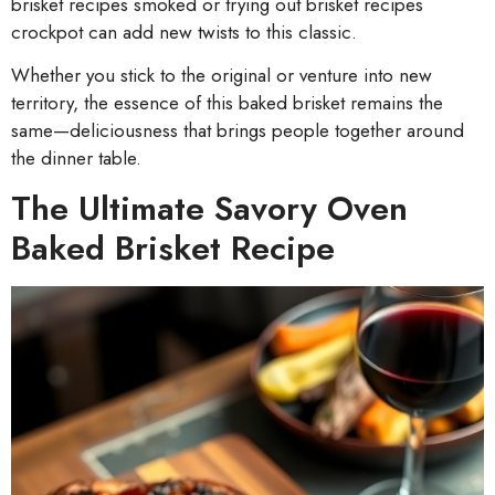
brisket recipes smoked or trying out brisket recipes
crockpot can add new twists to this classic.
Whether you stick to the original or venture into new
territory, the essence of this baked brisket remains the
same—deliciousness that brings people together around
the dinner table.
The Ultimate Savory Oven
Baked Brisket Recipe