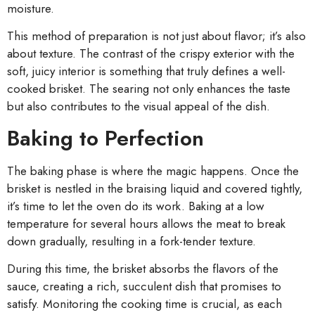
moisture.
This method of preparation is not just about flavor; it’s also
about texture. The contrast of the crispy exterior with the
soft, juicy interior is something that truly defines a well-
cooked brisket. The searing not only enhances the taste
but also contributes to the visual appeal of the dish.
Baking to Perfection
The baking phase is where the magic happens. Once the
brisket is nestled in the braising liquid and covered tightly,
it’s time to let the oven do its work. Baking at a low
temperature for several hours allows the meat to break
down gradually, resulting in a fork-tender texture.
During this time, the brisket absorbs the flavors of the
sauce, creating a rich, succulent dish that promises to
satisfy. Monitoring the cooking time is crucial, as each