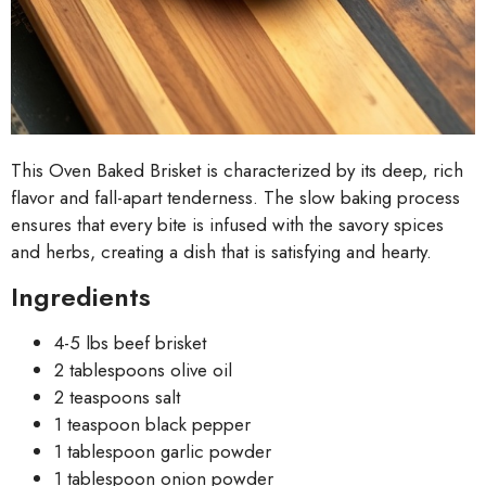
This Oven Baked Brisket is characterized by its deep, rich
flavor and fall-apart tenderness. The slow baking process
ensures that every bite is infused with the savory spices
and herbs, creating a dish that is satisfying and hearty.
Ingredients
4-5 lbs beef brisket
2 tablespoons olive oil
2 teaspoons salt
1 teaspoon black pepper
1 tablespoon garlic powder
1 tablespoon onion powder