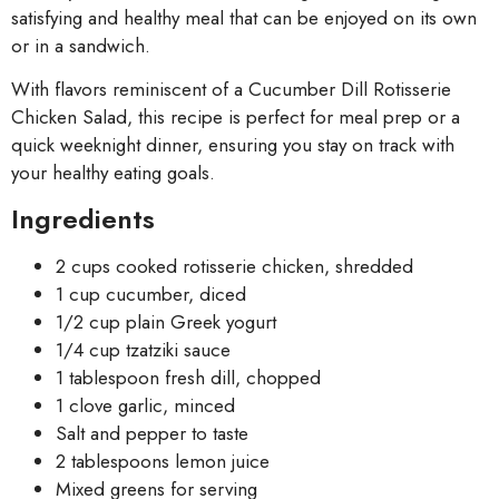
satisfying and healthy meal that can be enjoyed on its own
or in a sandwich.
With flavors reminiscent of a Cucumber Dill Rotisserie
Chicken Salad, this recipe is perfect for meal prep or a
quick weeknight dinner, ensuring you stay on track with
your healthy eating goals.
Ingredients
2 cups cooked rotisserie chicken, shredded
1 cup cucumber, diced
1/2 cup plain Greek yogurt
1/4 cup tzatziki sauce
1 tablespoon fresh dill, chopped
1 clove garlic, minced
Salt and pepper to taste
2 tablespoons lemon juice
Mixed greens for serving