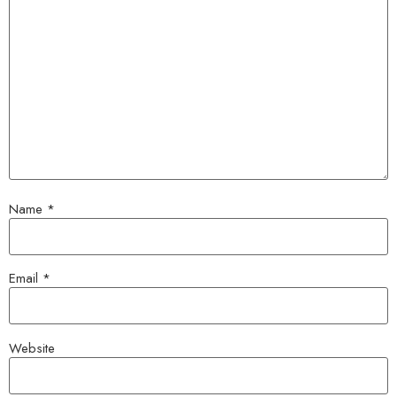
Name
*
Email
*
Website