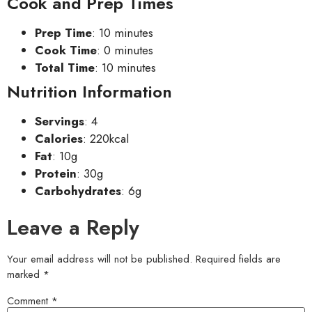
Cook and Prep Times
Prep Time
: 10 minutes
Cook Time
: 0 minutes
Total Time
: 10 minutes
Nutrition Information
Servings
: 4
Calories
: 220kcal
Fat
: 10g
Protein
: 30g
Carbohydrates
: 6g
Leave a Reply
Your email address will not be published.
Required fields are
marked
*
Comment
*