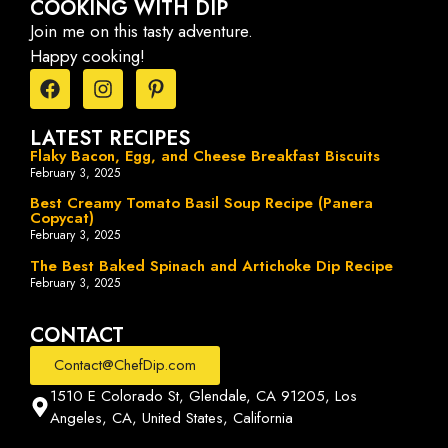
COOKING WITH DIP
Join me on this tasty adventure.
Happy cooking!
LATEST RECIPES
Flaky Bacon, Egg, and Cheese Breakfast Biscuits
February 3, 2025
Best Creamy Tomato Basil Soup Recipe (Panera
Copycat)
February 3, 2025
The Best Baked Spinach and Artichoke Dip Recipe
February 3, 2025
CONTACT
Contact@ChefDip.com
1510 E Colorado St, Glendale, CA 91205, Los
Angeles, CA, United States, California