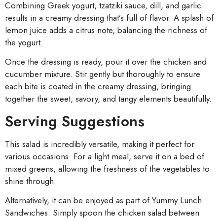
Combining Greek yogurt, tzatziki sauce, dill, and garlic
results in a creamy dressing that’s full of flavor. A splash of
lemon juice adds a citrus note, balancing the richness of
the yogurt.
Once the dressing is ready, pour it over the chicken and
cucumber mixture. Stir gently but thoroughly to ensure
each bite is coated in the creamy dressing, bringing
together the sweet, savory, and tangy elements beautifully.
Serving Suggestions
This salad is incredibly versatile, making it perfect for
various occasions. For a light meal, serve it on a bed of
mixed greens, allowing the freshness of the vegetables to
shine through.
Alternatively, it can be enjoyed as part of Yummy Lunch
Sandwiches. Simply spoon the chicken salad between