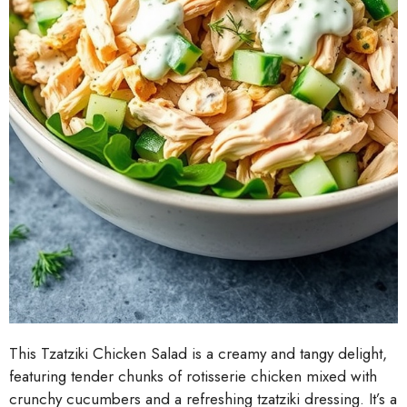
This Tzatziki Chicken Salad is a creamy and tangy delight,
featuring tender chunks of rotisserie chicken mixed with
crunchy cucumbers and a refreshing tzatziki dressing. It’s a