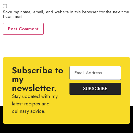
Save my name, email, and website in this browser for the next time
I comment.
Subscribe to
my
newsletter.
SUBSCRIBE
Stay updated with my
latest recipes and
culinary advice.