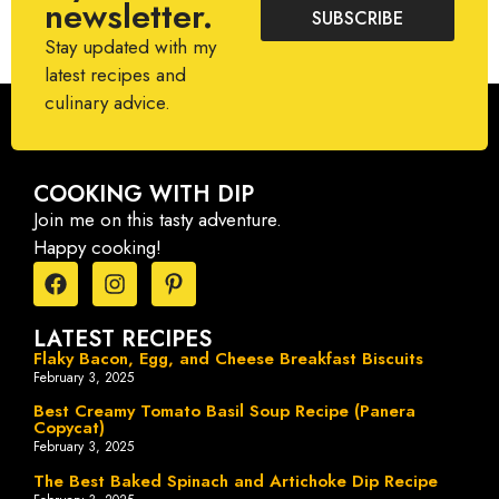
newsletter.
SUBSCRIBE
Stay updated with my
latest recipes and
culinary advice.
COOKING WITH DIP
Join me on this tasty adventure.
Happy cooking!
LATEST RECIPES
Flaky Bacon, Egg, and Cheese Breakfast Biscuits
February 3, 2025
Best Creamy Tomato Basil Soup Recipe (Panera
Copycat)
February 3, 2025
The Best Baked Spinach and Artichoke Dip Recipe