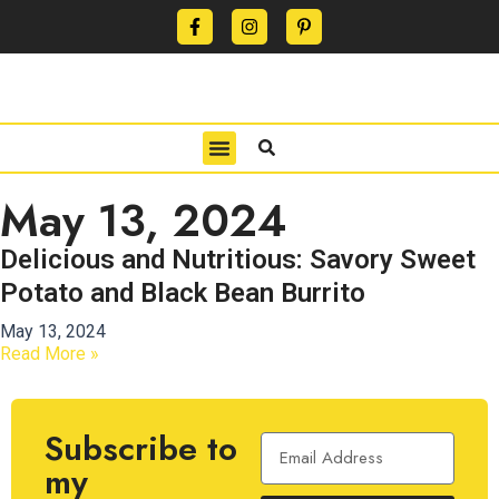
CONTACT US
PRIVACY POLICY
TERMS OF USE
May 13, 2024
Delicious and Nutritious: Savory Sweet
Potato and Black Bean Burrito
May 13, 2024
Read More »
Subscribe to
my