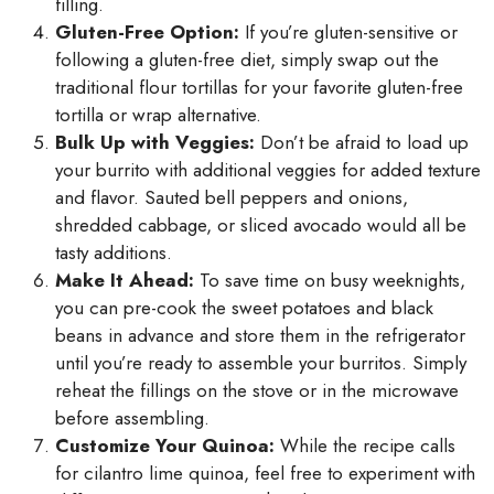
filling.
Gluten-Free Option:
If you’re gluten-sensitive or
following a gluten-free diet, simply swap out the
traditional flour tortillas for your favorite gluten-free
tortilla or wrap alternative.
Bulk Up with Veggies:
Don’t be afraid to load up
your burrito with additional veggies for added texture
and flavor. Sauted bell peppers and onions,
shredded cabbage, or sliced avocado would all be
tasty additions.
Make It Ahead:
To save time on busy weeknights,
you can pre-cook the sweet potatoes and black
beans in advance and store them in the refrigerator
until you’re ready to assemble your burritos. Simply
reheat the fillings on the stove or in the microwave
before assembling.
Customize Your Quinoa:
While the recipe calls
for cilantro lime quinoa, feel free to experiment with