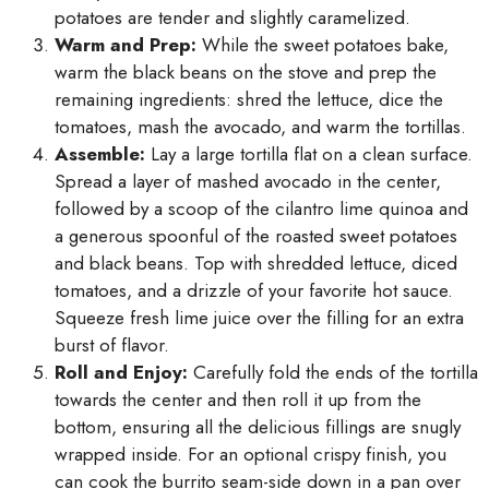
potatoes are tender and slightly caramelized.
Warm and Prep:
While the sweet potatoes bake,
warm the black beans on the stove and prep the
remaining ingredients: shred the lettuce, dice the
tomatoes, mash the avocado, and warm the tortillas.
Assemble:
Lay a large tortilla flat on a clean surface.
Spread a layer of mashed avocado in the center,
followed by a scoop of the cilantro lime quinoa and
a generous spoonful of the roasted sweet potatoes
and black beans. Top with shredded lettuce, diced
tomatoes, and a drizzle of your favorite hot sauce.
Squeeze fresh lime juice over the filling for an extra
burst of flavor.
Roll and Enjoy:
Carefully fold the ends of the tortilla
towards the center and then roll it up from the
bottom, ensuring all the delicious fillings are snugly
wrapped inside. For an optional crispy finish, you
can cook the burrito seam-side down in a pan over