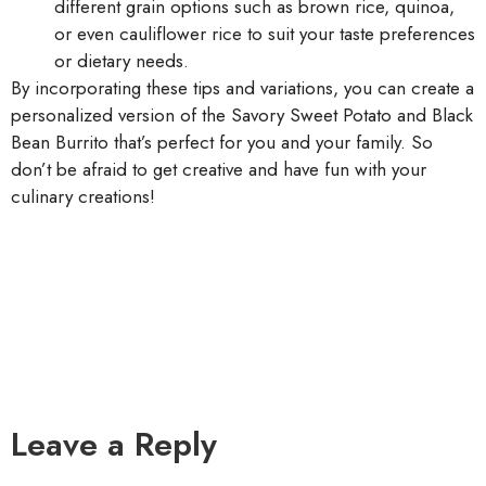
different grain options such as brown rice, quinoa,
or even cauliflower rice to suit your taste preferences
or dietary needs.
By incorporating these tips and variations, you can create a
personalized version of the Savory Sweet Potato and Black
Bean Burrito that’s perfect for you and your family. So
don’t be afraid to get creative and have fun with your
culinary creations!
Leave a Reply