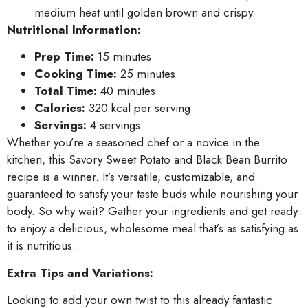
medium heat until golden brown and crispy.
Nutritional Information:
Prep Time:
15 minutes
Cooking Time:
25 minutes
Total Time:
40 minutes
Calories:
320 kcal per serving
Servings:
4 servings
Whether you’re a seasoned chef or a novice in the
kitchen, this Savory Sweet Potato and Black Bean Burrito
recipe is a winner. It’s versatile, customizable, and
guaranteed to satisfy your taste buds while nourishing your
body. So why wait? Gather your ingredients and get ready
to enjoy a delicious, wholesome meal that’s as satisfying as
it is nutritious.
Extra Tips and Variations:
Looking to add your own twist to this already fantastic