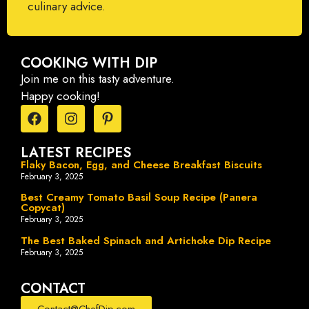
culinary advice.
COOKING WITH DIP
Join me on this tasty adventure.
Happy cooking!
LATEST RECIPES
Flaky Bacon, Egg, and Cheese Breakfast Biscuits
February 3, 2025
Best Creamy Tomato Basil Soup Recipe (Panera
Copycat)
February 3, 2025
The Best Baked Spinach and Artichoke Dip Recipe
February 3, 2025
CONTACT