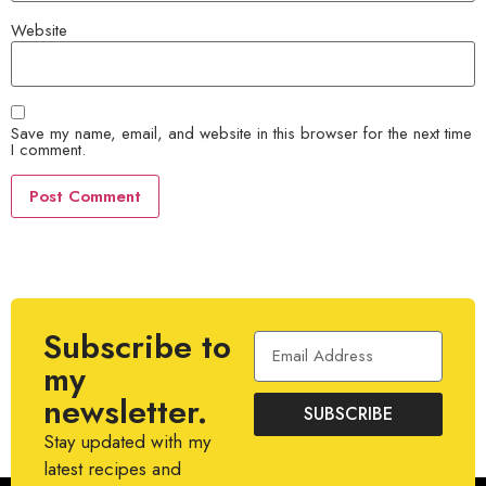
Website
Save my name, email, and website in this browser for the next time
I comment.
Subscribe to
my
newsletter.
SUBSCRIBE
Stay updated with my
latest recipes and