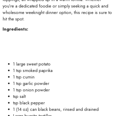
you’re a dedicated foodie or simply seeking a quick and
wholesome weeknight dinner option, this recipe is sure to
hit the spot.
Ingredients:
1 large sweet potato
1 tsp smoked paprika
1 tsp cumin
1 tsp garlic powder
1 tsp onion powder
tsp salt
tsp black pepper
1 (14 oz) can black beans, rinsed and drained
Large burrito tortillas