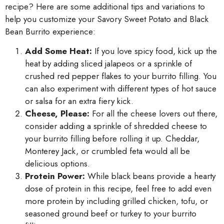
recipe? Here are some additional tips and variations to
help you customize your Savory Sweet Potato and Black
Bean Burrito experience:
Add Some Heat:
If you love spicy food, kick up the
heat by adding sliced jalapeos or a sprinkle of
crushed red pepper flakes to your burrito filling. You
can also experiment with different types of hot sauce
or salsa for an extra fiery kick.
Cheese, Please:
For all the cheese lovers out there,
consider adding a sprinkle of shredded cheese to
your burrito filling before rolling it up. Cheddar,
Monterey Jack, or crumbled feta would all be
delicious options.
Protein Power:
While black beans provide a hearty
dose of protein in this recipe, feel free to add even
more protein by including grilled chicken, tofu, or
seasoned ground beef or turkey to your burrito