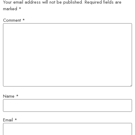
Your email address will not be published.
Required fields are
marked
*
Comment
*
Name
*
Email
*