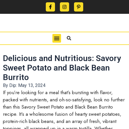
CONTACT US
PRIVACY POLICY
TERMS OF USE
Delicious and Nutritious: Savory
Sweet Potato and Black Bean
Burrito
By Dip:
May 13, 2024
If you’re looking for a meal that’s bursting with flavor,
packed with nutrients, and oh-so-satisfying, look no further
than this Savory Sweet Potato and Black Bean Burrito
recipe. It’s a wholesome fusion of hearty sweet potatoes,
protein-rich black beans, and an array of fresh, vibrant
toppings, all wrapped up in a warm tortilla. Whether