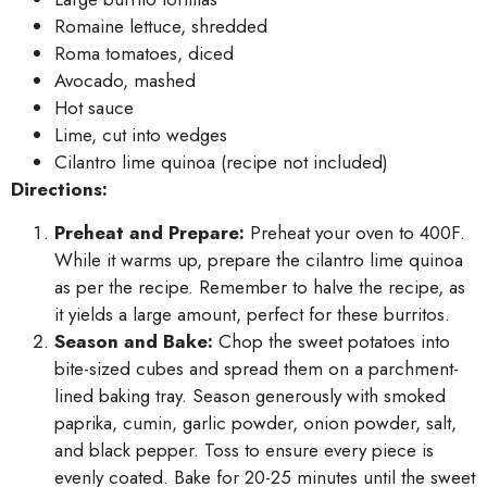
Romaine lettuce, shredded
Roma tomatoes, diced
Avocado, mashed
Hot sauce
Lime, cut into wedges
Cilantro lime quinoa (recipe not included)
Directions:
Preheat and Prepare:
Preheat your oven to 400F.
While it warms up, prepare the cilantro lime quinoa
as per the recipe. Remember to halve the recipe, as
it yields a large amount, perfect for these burritos.
Season and Bake:
Chop the sweet potatoes into
bite-sized cubes and spread them on a parchment-
lined baking tray. Season generously with smoked
paprika, cumin, garlic powder, onion powder, salt,
and black pepper. Toss to ensure every piece is
evenly coated. Bake for 20-25 minutes until the sweet