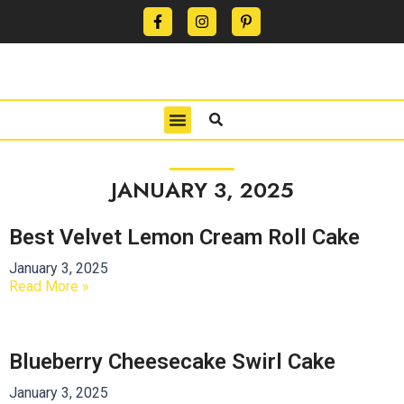
CONTACT US
PRIVACY POLICY
TERMS OF USE
JANUARY 3, 2025
Best Velvet Lemon Cream Roll Cake
January 3, 2025
Read More »
Blueberry Cheesecake Swirl Cake
January 3, 2025