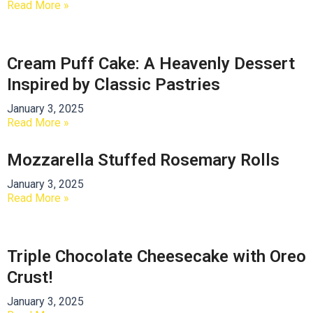
Read More »
Cream Puff Cake: A Heavenly Dessert
Inspired by Classic Pastries
January 3, 2025
Read More »
Mozzarella Stuffed Rosemary Rolls
January 3, 2025
Read More »
Triple Chocolate Cheesecake with Oreo
Crust!
January 3, 2025