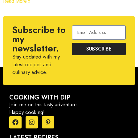
Read More »
Subscribe to
my
newsletter.
SUBSCRIBE
Stay updated with my
latest recipes and
culinary advice.
COOKING WITH DIP
Join me on this tasty adventure.
Happy cooking!
LATEST RECIPES