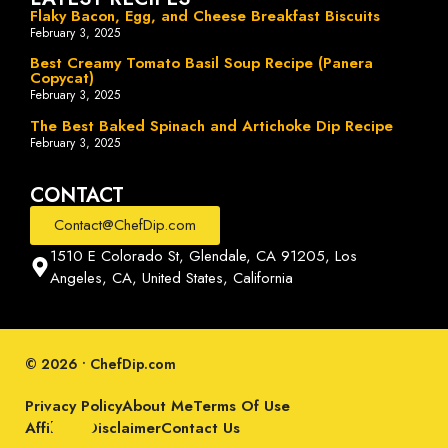
Flaky Bacon, Egg, and Cheese Breakfast Biscuits
February 3, 2025
Best Creamy Tomato Basil Soup Recipe (Panera
Copycat)
February 3, 2025
The Best Baked Spinach and Artichoke Dip Recipe
February 3, 2025
CONTACT
Contact@ChefDip.com
1510 E Colorado St, Glendale, CA 91205, Los
Angeles, CA, United States, California
© 2026 • ChefDip.com
Privacy Policy
About Me
Terms Of Use
Affiliate Disclaimer
Contact Us