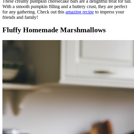
These creamy pumpkin cheesecake bars are a delightful treat for fall.
With a smooth pumpkin filling and a buttery crust, they are perfect
for any gathering. Check out this
amazing recipe
to impress your
friends and family!
Fluffy Homemade Marshmallows