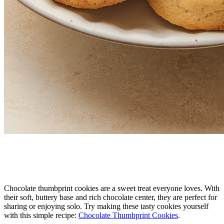
Chocolate thumbprint cookies are a sweet treat everyone loves. With
their soft, buttery base and rich chocolate center, they are perfect for
sharing or enjoying solo. Try making these tasty cookies yourself
with this simple recipe:
Chocolate Thumbprint Cookies
.