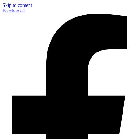
Skip to content
Facebook-f