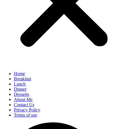
Home
Breakfast
Lunch
Dinner
Desserts
About Me
Contact Us
Privacy Policy
Terms of use