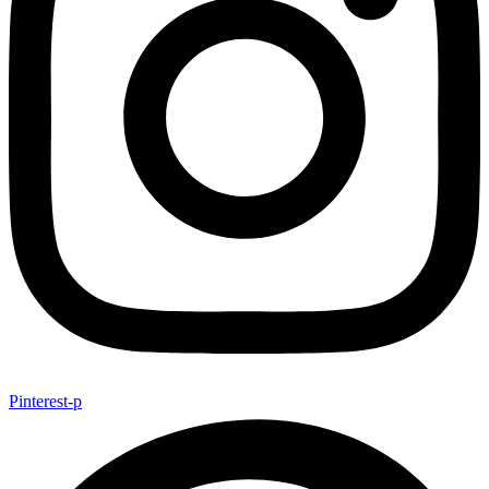
Pinterest-p