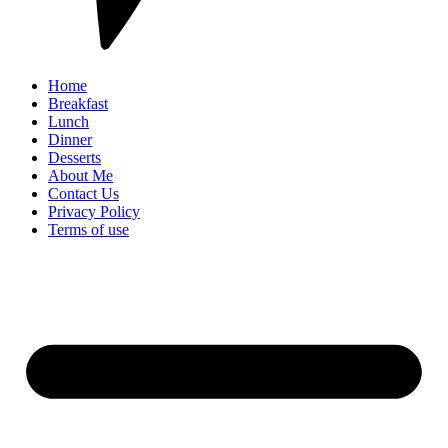
Home
Breakfast
Lunch
Dinner
Desserts
About Me
Contact Us
Privacy Policy
Terms of use