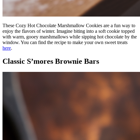
These Cozy Hot Chocolate Marshmallow Cookies are a fun way to
enjoy the flavors of winter. Imagine biting into a soft cookie topped
with warm, gooey marshmallows while sipping hot chocolate by the
window. You can find the recipe to make your own sweet treats
here
.
Classic S’mores Brownie Bars