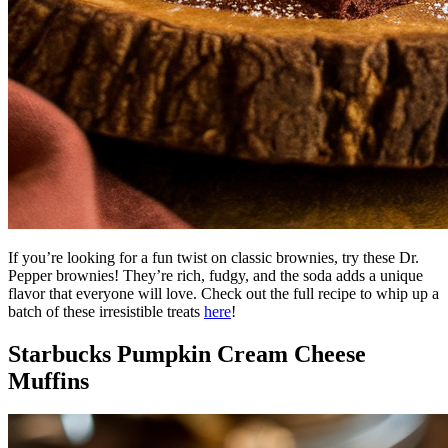
If you’re looking for a fun twist on classic brownies, try these Dr.
Pepper brownies! They’re rich, fudgy, and the soda adds a unique
flavor that everyone will love. Check out the full recipe to whip up a
batch of these irresistible treats
here
!
Starbucks Pumpkin Cream Cheese
Muffins