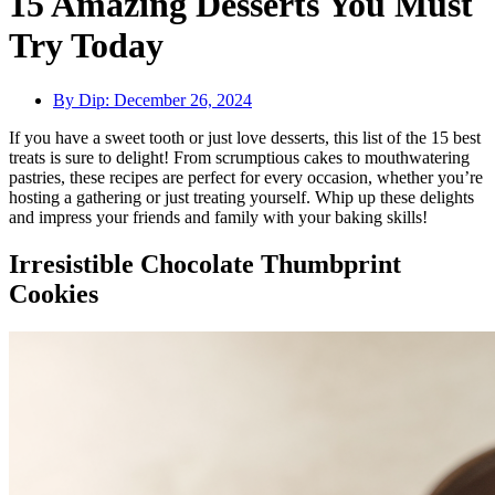
15 Amazing Desserts You Must
Try Today
By Dip:
December 26, 2024
If you have a sweet tooth or just love desserts, this list of the 15 best
treats is sure to delight! From scrumptious cakes to mouthwatering
pastries, these recipes are perfect for every occasion, whether you’re
hosting a gathering or just treating yourself. Whip up these delights
and impress your friends and family with your baking skills!
Irresistible Chocolate Thumbprint
Cookies