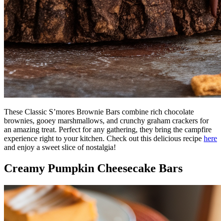
These Classic S’mores Brownie Bars combine rich chocolate
brownies, gooey marshmallows, and crunchy graham crackers for
an amazing treat. Perfect for any gathering, they bring the campfire
experience right to your kitchen. Check out this delicious recipe
here
and enjoy a sweet slice of nostalgia!
Creamy Pumpkin Cheesecake Bars