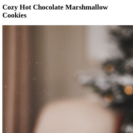
Cozy Hot Chocolate Marshmallow
Cookies