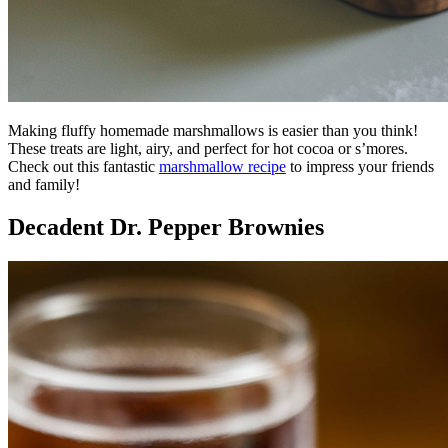
Making fluffy homemade marshmallows is easier than you think!
These treats are light, airy, and perfect for hot cocoa or s’mores.
Check out this fantastic
marshmallow recipe
to impress your friends
and family!
Decadent Dr. Pepper Brownies