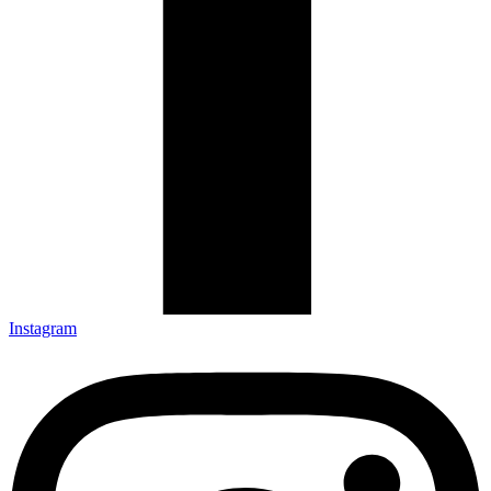
Instagram