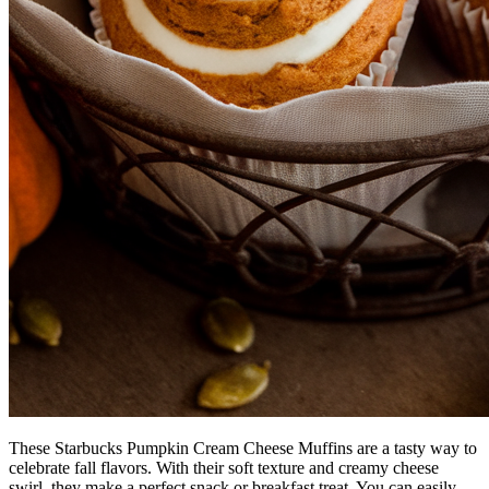
These Starbucks Pumpkin Cream Cheese Muffins are a tasty way to
celebrate fall flavors. With their soft texture and creamy cheese
swirl, they make a perfect snack or breakfast treat. You can easily