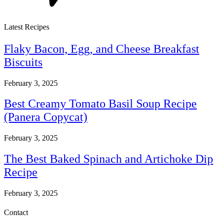
Latest Recipes
Flaky Bacon, Egg, and Cheese Breakfast
Biscuits
February 3, 2025
Best Creamy Tomato Basil Soup Recipe
(Panera Copycat)
February 3, 2025
The Best Baked Spinach and Artichoke Dip
Recipe
February 3, 2025
Contact