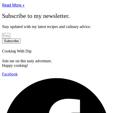
Read More »
Subscribe to my newsletter.
Stay updated with my latest recipes and culinary advice.
Subscribe
Cooking With Dip
Join me on this tasty adventure.
Happy cooking!
Facebook