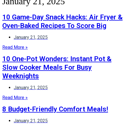
January 21, 2025
10 Game-Day Snack Hacks: Air Fryer &
Oven-Baked Recipes To Score Big
January 21, 2025
Read More »
10 One-Pot Wonders: Instant Pot &
Slow Cooker Meals For Busy
Weeknights
January 21, 2025
Read More »
8 Budget-Friendly Comfort Meals!
January 21, 2025