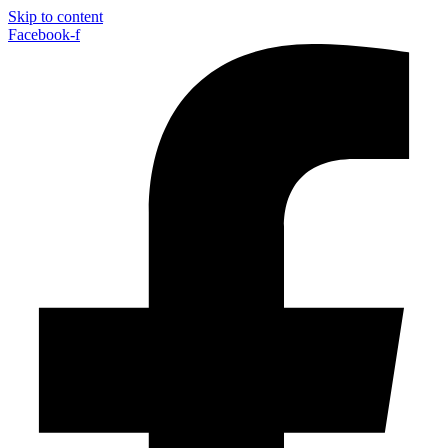
Skip to content
Facebook-f