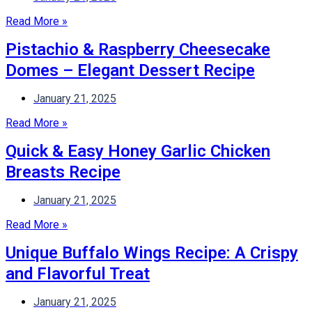
Read More »
Pistachio & Raspberry Cheesecake
Domes – Elegant Dessert Recipe
January 21, 2025
Read More »
Quick & Easy Honey Garlic Chicken
Breasts Recipe
January 21, 2025
Read More »
Unique Buffalo Wings Recipe: A Crispy
and Flavorful Treat
January 21, 2025