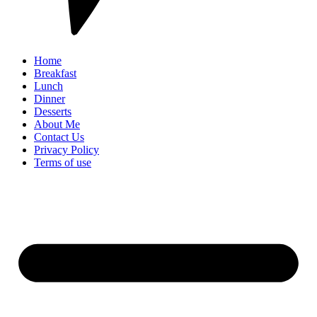
Home
Breakfast
Lunch
Dinner
Desserts
About Me
Contact Us
Privacy Policy
Terms of use