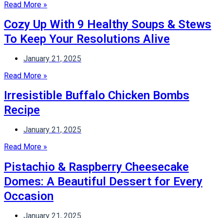
Read More »
Cozy Up With 9 Healthy Soups & Stews
To Keep Your Resolutions Alive
January 21, 2025
Read More »
Irresistible Buffalo Chicken Bombs
Recipe
January 21, 2025
Read More »
Pistachio & Raspberry Cheesecake
Domes: A Beautiful Dessert for Every
Occasion
January 21, 2025