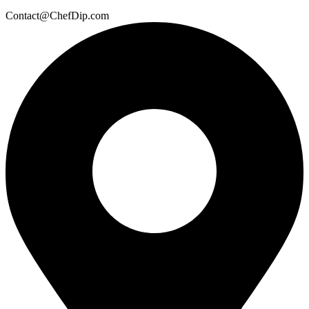
Contact@ChefDip.com