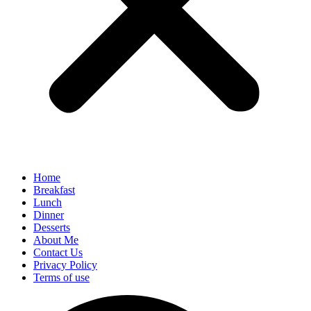
Home
Breakfast
Lunch
Dinner
Desserts
About Me
Contact Us
Privacy Policy
Terms of use