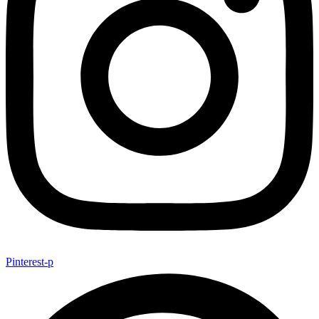
Pinterest-p