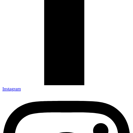
Instagram